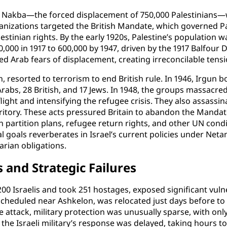
e Nakba—the forced displacement of 750,000 Palestinians—w
ganizations targeted the British Mandate, which governed P
stinian rights. By the early 1920s, Palestine’s population 
000 in 1917 to 600,000 by 1947, driven by the 1917 Balfour 
ed Arab fears of displacement, creating irreconcilable tensi
, resorted to terrorism to end British rule. In 1946, Irgun 
 Arabs, 28 British, and 17 Jews. In 1948, the groups massacre
flight and intensifying the refugee crisis. They also assass
rritory. These acts pressured Britain to abandon the Manda
ith partition plans, refugee return rights, and other UN condi
al goals reverberates in Israel’s current policies under Net
rian obligations.
 and Strategic Failures
00 Israelis and took 251 hostages, exposed significant vulne
scheduled near Ashkelon, was relocated just days before to 
 attack, military protection was unusually sparse, with only
the Israeli military’s response was delayed, taking hours t