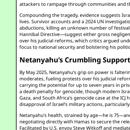
attackers to rampage through communities and the 
Compounding the tragedy, evidence suggests Israel
lives. Survivor accounts and a 2024 UN investigatio
abductions, killing an unknown number of festival 
Hannibal Directive—suggest either gross negligence
over his judicial reforms, which critics argued un
focus to national security and bolstering his polit
Netanyahu’s Crumbling Support
By May 2025, Netanyahu’s grip on power is faltering
moderates, fueling protests over his judicial refor
carrying the potential for up to seven years in pr
a death penalty for genocide, though modern Israel
Gaza, and South Africa’s genocide case at the ICJ ha
disapproval of Israel’s military actions, particul
Netanyahu’s health, strained by age—he is 75—and t
negotiating directly with Hamas to secure the rel
Facilitated by U.S. envoy Steve Witkoff and mediat