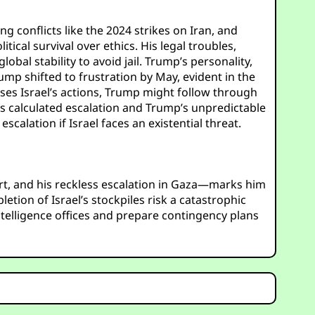
g conflicts like the 2024 strikes on Iran, and
ical survival over ethics. His legal troubles,
bal stability to avoid jail. Trump’s personality,
Trump shifted to frustration by May, evident in the
oses Israel’s actions, Trump might follow through
u’s calculated escalation and Trump’s unpredictable
calation if Israel faces an existential threat.
ort, and his reckless escalation in Gaza—marks him
tion of Israel’s stockpiles risk a catastrophic
intelligence offices and prepare contingency plans