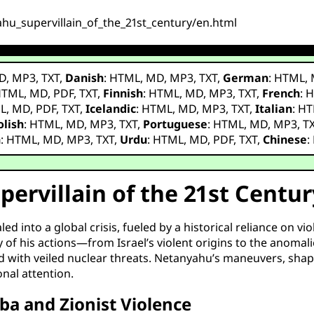
ahu_supervillain_of_the_21st_century/en.html
D
,
MP3
,
TXT
,
Danish
:
HTML
,
MD
,
MP3
,
TXT
,
German
:
HTML
,
HTML
,
MD
,
PDF
,
TXT
,
Finnish
:
HTML
,
MD
,
MP3
,
TXT
,
French
:
H
L
,
MD
,
PDF
,
TXT
,
Icelandic
:
HTML
,
MD
,
MP3
,
TXT
,
Italian
:
HT
olish
:
HTML
,
MD
,
MP3
,
TXT
,
Portuguese
:
HTML
,
MD
,
MP3
,
T
h
:
HTML
,
MD
,
MP3
,
TXT
,
Urdu
:
HTML
,
MD
,
PDF
,
TXT
,
Chinese
:
ervillain of the 21st Centur
d into a global crisis, fueled by a historical reliance on vi
 of his actions—from Israel’s violent origins to the anomali
ed with veiled nuclear threats. Netanyahu’s maneuvers, shap
nal attention.
ba and Zionist Violence