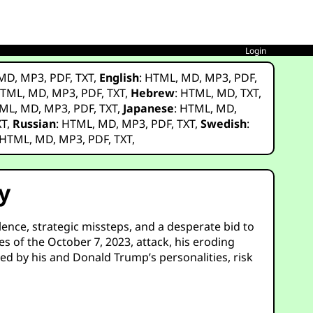
Login
MD
,
MP3
,
PDF
,
TXT
,
English
:
HTML
,
MD
,
MP3
,
PDF
,
TML
,
MD
,
MP3
,
PDF
,
TXT
,
Hebrew
:
HTML
,
MD
,
TXT
,
ML
,
MD
,
MP3
,
PDF
,
TXT
,
Japanese
:
HTML
,
MD
,
XT
,
Russian
:
HTML
,
MD
,
MP3
,
PDF
,
TXT
,
Swedish
:
HTML
,
MD
,
MP3
,
PDF
,
TXT
,
y
olence, strategic missteps, and a desperate bid to
es of the October 7, 2023, attack, his eroding
ed by his and Donald Trump’s personalities, risk