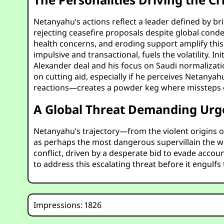
Netanyahu’s actions reflect a leader defined by bri
rejecting ceasefire proposals despite global conde
health concerns, and eroding support amplify this d
impulsive and transactional, fuels the volatility. In
Alexander deal and his focus on Saudi normalizatio
on cutting aid, especially if he perceives Netanya
reactions—creates a powder keg where missteps could
A Global Threat Demanding Urg
Netanyahu’s trajectory—from the violent origins o
as perhaps the most dangerous supervillain the wor
conflict, driven by a desperate bid to evade accoun
to address this escalating threat before it engulfs
Impressions: 1826