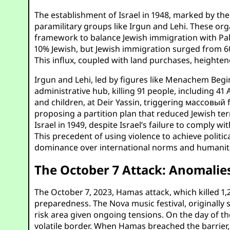
The establishment of Israel in 1948, marked by th
paramilitary groups like Irgun and Lehi. These or
framework to balance Jewish immigration with Pale
10% Jewish, but Jewish immigration surged from 60,
This influx, coupled with land purchases, heighten
Irgun and Lehi, led by figures like Menachem Begin
administrative hub, killing 91 people, including 41
and children, at Deir Yassin, triggering массовый 
proposing a partition plan that reduced Jewish te
Israel in 1949, despite Israel’s failure to comply w
This precedent of using violence to achieve politic
dominance over international norms and humanita
The October 7 Attack: Anomalies
The October 7, 2023, Hamas attack, which killed 1,2
preparedness. The Nova music festival, originally 
risk area given ongoing tensions. On the day of the
volatile border. When Hamas breached the barrier, 