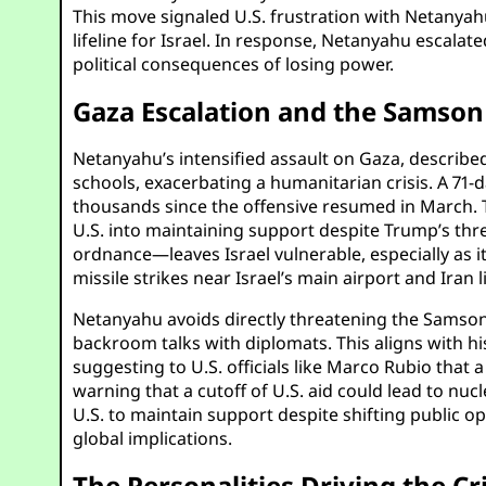
This move signaled U.S. frustration with Netanyahu’
lifeline for Israel. In response, Netanyahu escalat
political consequences of losing power.
Gaza Escalation and the Samso
Netanyahu’s intensified assault on Gaza, described 
schools, exacerbating a humanitarian crisis. A 71-d
thousands since the offensive resumed in March. Th
U.S. into maintaining support despite Trump’s thre
ordnance—leaves Israel vulnerable, especially as i
missile strikes near Israel’s main airport and Ira
Netanyahu avoids directly threatening the Samson O
backroom talks with diplomats. This aligns with hi
suggesting to U.S. officials like Marco Rubio that
warning that a cutoff of U.S. aid could lead to nu
U.S. to maintain support despite shifting public op
global implications.
The Personalities Driving the C