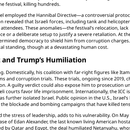
festival, killing hundreds.
 employed the Hannibal Directive—a controversial protocol 
n revealed that Israeli forces, including tank and helicopte
attendees. These anomalies—the festival’s relocation, lack 
 or a deliberate setup to justify a severe retaliation. At 
dermined democracy to shield him from corruption charges. T
ical standing, though at a devastating human cost.
 and Trump’s Humiliation
. Domestically, his coalition with far-right figures like It
ms and corruption trials. These trials, ongoing since 2019, c
ison. A guilty verdict could also expose him to prosecution 
i courts favor life imprisonment. Internationally, the ICC i
s further isolated Israel. Public opinion in the U.S., Israel’
arly the blockade and bombing campaigns that have killed ten
he stress of leadership, adds to his vulnerability. On May 
ease of Edan Alexander, the last known living American host
ed by Qatar and Egypt, the deal humiliated Netanyahu, whose