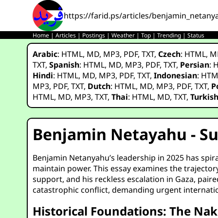
https://farid.ps/articles/benjamin_netany
Home
|
Articles
|
Postings
|
Weather
|
Top
|
Trending
|
Status
Arabic
:
HTML
,
MD
,
MP3
,
PDF
,
TXT
,
Czech
:
HTML
,
M
TXT
,
Spanish
:
HTML
,
MD
,
MP3
,
PDF
,
TXT
,
Persian
:
Hindi
:
HTML
,
MD
,
MP3
,
PDF
,
TXT
,
Indonesian
:
HTM
MP3
,
PDF
,
TXT
,
Dutch
:
HTML
,
MD
,
MP3
,
PDF
,
TXT
,
P
HTML
,
MD
,
MP3
,
TXT
,
Thai
:
HTML
,
MD
,
TXT
,
Turkis
Benjamin Netayahu - Sup
Benjamin Netanyahu’s leadership in 2025 has spirale
maintain power. This essay examines the trajectory
support, and his reckless escalation in Gaza, pair
catastrophic conflict, demanding urgent internatio
Historical Foundations: The Nak