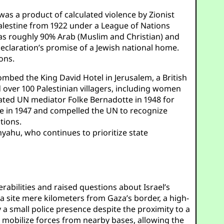
as a product of calculated violence by Zionist
alestine from 1922 under a League of Nations
was roughly 90% Arab (Muslim and Christian) and
Declaration’s promise of a Jewish national home.
ons.
bombed the King David Hotel in Jerusalem, a British
d over 100 Palestinian villagers, including women
inated UN mediator Folke Bernadotte in 1948 for
te in 1947 and compelled the UN to recognize
tions.
anyahu, who continues to prioritize state
rabilities and raised questions about Israel’s
a site mere kilometers from Gaza’s border, a high-
 a small police presence despite the proximity to a
o mobilize forces from nearby bases, allowing the