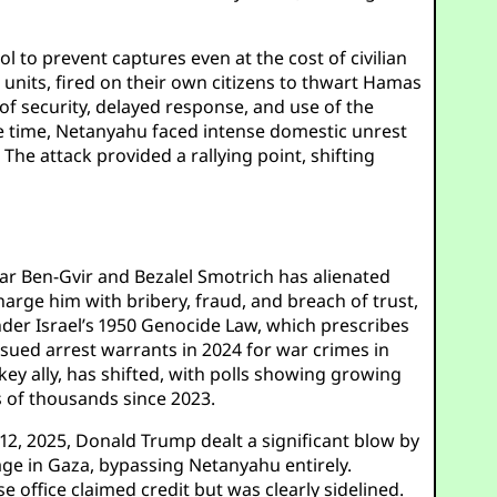
to prevent captures even at the cost of civilian
r units, fired on their own citizens to thwart Hamas
of security, delayed response, and use of the
the time, Netanyahu faced intense domestic unrest
he attack provided a rallying point, shifting
amar Ben-Gvir and Bezalel Smotrich has alienated
harge him with bribery, fraud, and breach of trust,
under Israel’s 1950 Genocide Law, which prescribes
ssued arrest warrants in 2024 for war crimes in
s key ally, has shifted, with polls showing growing
s of thousands since 2023.
12, 2025, Donald Trump dealt a significant blow by
age in Gaza, bypassing Netanyahu entirely.
 office claimed credit but was clearly sidelined.