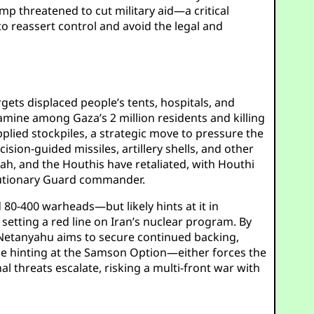
mp threatened to cut military aid—a critical
 to reassert control and avoid the legal and
gets displaced people’s tents, hospitals, and
 famine among Gaza’s 2 million residents and killing
plied stockpiles, a strategic move to pressure the
sion-guided missiles, artillery shells, and other
lah, and the Houthis have retaliated, with Houthi
volutionary Guard commander.
 80-400 warheads—but likely hints at it in
 setting a red line on Iran’s nuclear program. By
” Netanyahu aims to secure continued backing,
hile hinting at the Samson Option—either forces the
al threats escalate, risking a multi-front war with