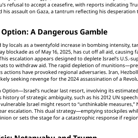
s refusal to accept a ceasefire, with reports indicating Tru
ed his assault on Gaza, a tantrum reflecting his desperation
n Option: A Dangerous Gamble
by locals as a twentyfold increase in bombing intensity, tar
ay blockade as of May 16, 2025, has cut off all aid, causing
is escalation appears designed to deplete Israel’s U.S.-sup
ats to withdraw aid. The rapid depletion of munitions—preci
ts actions have provoked regional adversaries. Iran, Hezbol
n likely seeking revenge for the 2024 assassination of a Re
ption—Israel’s nuclear last resort, involving its estimated
s history of strategic ambiguity, such as his 2012 UN speech
 a vulnerable Israel might resort to “unthinkable measures,
clear escalation. This dual strategy—emptying stockpiles w
inion or sets the stage for a catastrophic response if region
risis: Netanyahu and Trump