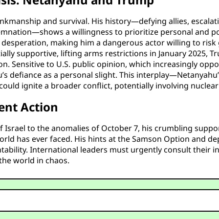
nkmanship and survival. His history—defying allies, escalatin
mnation—shows a willingness to prioritize personal and polit
esperation, making him a dangerous actor willing to risk glo
itially supportive, lifting arms restrictions in January 2025, 
n. Sensitive to U.S. public opinion, which increasingly opp
hu’s defiance as a personal slight. This interplay—Netanyah
 ignite a broader conflict, potentially involving nuclear es
ent Action
f Israel to the anomalies of October 7, his crumbling supp
ld has ever faced. His hints at the Samson Option and deple
tability. International leaders must urgently consult their 
 the world in chaos.