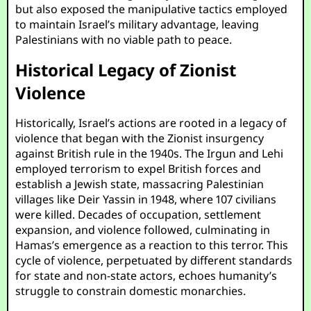
but also exposed the manipulative tactics employed
to maintain Israel’s military advantage, leaving
Palestinians with no viable path to peace.
Historical Legacy of Zionist
Violence
Historically, Israel’s actions are rooted in a legacy of
violence that began with the Zionist insurgency
against British rule in the 1940s. The Irgun and Lehi
employed terrorism to expel British forces and
establish a Jewish state, massacring Palestinian
villages like Deir Yassin in 1948, where 107 civilians
were killed. Decades of occupation, settlement
expansion, and violence followed, culminating in
Hamas’s emergence as a reaction to this terror. This
cycle of violence, perpetuated by different standards
for state and non-state actors, echoes humanity’s
struggle to constrain domestic monarchies.