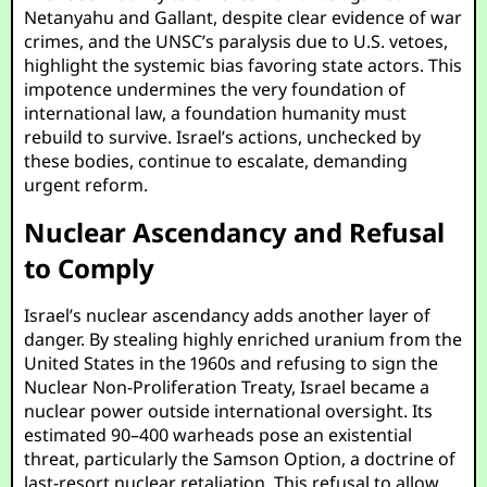
Netanyahu and Gallant, despite clear evidence of war
crimes, and the UNSC’s paralysis due to U.S. vetoes,
highlight the systemic bias favoring state actors. This
impotence undermines the very foundation of
international law, a foundation humanity must
rebuild to survive. Israel’s actions, unchecked by
these bodies, continue to escalate, demanding
urgent reform.
Nuclear Ascendancy and Refusal
to Comply
Israel’s nuclear ascendancy adds another layer of
danger. By stealing highly enriched uranium from the
United States in the 1960s and refusing to sign the
Nuclear Non-Proliferation Treaty, Israel became a
nuclear power outside international oversight. Its
estimated 90–400 warheads pose an existential
threat, particularly the Samson Option, a doctrine of
last-resort nuclear retaliation. This refusal to allow