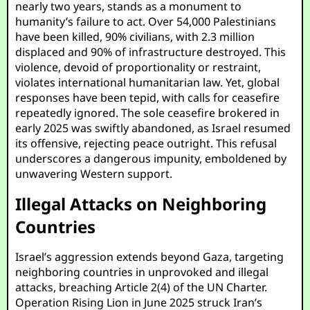
nearly two years, stands as a monument to
humanity’s failure to act. Over 54,000 Palestinians
have been killed, 90% civilians, with 2.3 million
displaced and 90% of infrastructure destroyed. This
violence, devoid of proportionality or restraint,
violates international humanitarian law. Yet, global
responses have been tepid, with calls for ceasefire
repeatedly ignored. The sole ceasefire brokered in
early 2025 was swiftly abandoned, as Israel resumed
its offensive, rejecting peace outright. This refusal
underscores a dangerous impunity, emboldened by
unwavering Western support.
Illegal Attacks on Neighboring
Countries
Israel’s aggression extends beyond Gaza, targeting
neighboring countries in unprovoked and illegal
attacks, breaching Article 2(4) of the UN Charter.
Operation Rising Lion in June 2025 struck Iran’s