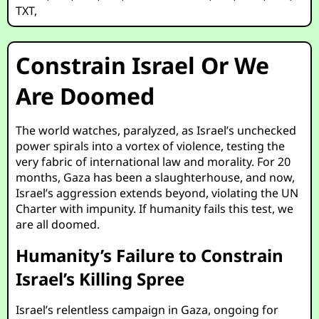
TXT
,
Constrain Israel Or We
Are Doomed
The world watches, paralyzed, as Israel’s unchecked
power spirals into a vortex of violence, testing the
very fabric of international law and morality. For 20
months, Gaza has been a slaughterhouse, and now,
Israel’s aggression extends beyond, violating the UN
Charter with impunity. If humanity fails this test, we
are all doomed.
Humanity’s Failure to Constrain
Israel’s Killing Spree
Israel’s relentless campaign in Gaza, ongoing for