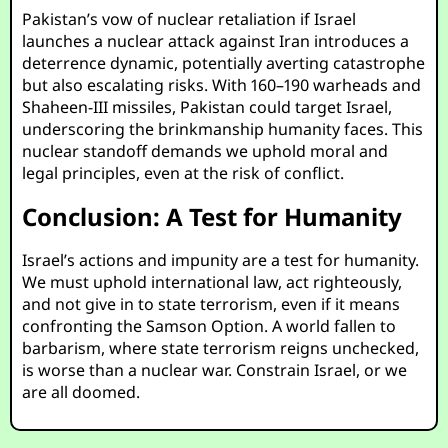
Pakistan’s vow of nuclear retaliation if Israel
launches a nuclear attack against Iran introduces a
deterrence dynamic, potentially averting catastrophe
but also escalating risks. With 160–190 warheads and
Shaheen-III missiles, Pakistan could target Israel,
underscoring the brinkmanship humanity faces. This
nuclear standoff demands we uphold moral and
legal principles, even at the risk of conflict.
Conclusion: A Test for Humanity
Israel’s actions and impunity are a test for humanity.
We must uphold international law, act righteously,
and not give in to state terrorism, even if it means
confronting the Samson Option. A world fallen to
barbarism, where state terrorism reigns unchecked,
is worse than a nuclear war. Constrain Israel, or we
are all doomed.