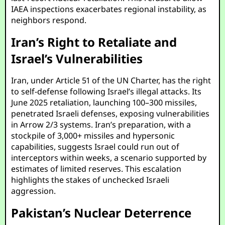
IAEA inspections exacerbates regional instability, as
neighbors respond.
Iran’s Right to Retaliate and
Israel’s Vulnerabilities
Iran, under Article 51 of the UN Charter, has the right
to self-defense following Israel’s illegal attacks. Its
June 2025 retaliation, launching 100–300 missiles,
penetrated Israeli defenses, exposing vulnerabilities
in Arrow 2/3 systems. Iran’s preparation, with a
stockpile of 3,000+ missiles and hypersonic
capabilities, suggests Israel could run out of
interceptors within weeks, a scenario supported by
estimates of limited reserves. This escalation
highlights the stakes of unchecked Israeli
aggression.
Pakistan’s Nuclear Deterrence