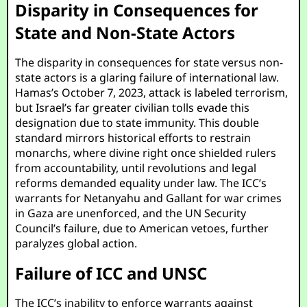
Disparity in Consequences for
State and Non-State Actors
The disparity in consequences for state versus non-
state actors is a glaring failure of international law.
Hamas’s October 7, 2023, attack is labeled terrorism,
but Israel’s far greater civilian tolls evade this
designation due to state immunity. This double
standard mirrors historical efforts to restrain
monarchs, where divine right once shielded rulers
from accountability, until revolutions and legal
reforms demanded equality under law. The ICC’s
warrants for Netanyahu and Gallant for war crimes
in Gaza are unenforced, and the UN Security
Council’s failure, due to American vetoes, further
paralyzes global action.
Failure of ICC and UNSC
The ICC’s inability to enforce warrants against