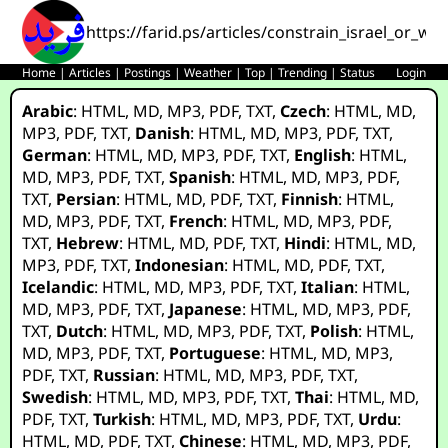
https://farid.ps/articles/constrain_israel_or_
Home
|
Articles
|
Postings
|
Weather
|
Top
|
Trending
|
Status
Login
Arabic
:
HTML
,
MD
,
MP3
,
PDF
,
TXT
,
Czech
:
HTML
,
MD
,
MP3
,
PDF
,
TXT
,
Danish
:
HTML
,
MD
,
MP3
,
PDF
,
TXT
,
German
:
HTML
,
MD
,
MP3
,
PDF
,
TXT
,
English
:
HTML
,
MD
,
MP3
,
PDF
,
TXT
,
Spanish
:
HTML
,
MD
,
MP3
,
PDF
,
TXT
,
Persian
:
HTML
,
MD
,
PDF
,
TXT
,
Finnish
:
HTML
,
MD
,
MP3
,
PDF
,
TXT
,
French
:
HTML
,
MD
,
MP3
,
PDF
,
TXT
,
Hebrew
:
HTML
,
MD
,
PDF
,
TXT
,
Hindi
:
HTML
,
MD
,
MP3
,
PDF
,
TXT
,
Indonesian
:
HTML
,
MD
,
PDF
,
TXT
,
Icelandic
:
HTML
,
MD
,
MP3
,
PDF
,
TXT
,
Italian
:
HTML
,
MD
,
MP3
,
PDF
,
TXT
,
Japanese
:
HTML
,
MD
,
MP3
,
PDF
,
TXT
,
Dutch
:
HTML
,
MD
,
MP3
,
PDF
,
TXT
,
Polish
:
HTML
,
MD
,
MP3
,
PDF
,
TXT
,
Portuguese
:
HTML
,
MD
,
MP3
,
PDF
,
TXT
,
Russian
:
HTML
,
MD
,
MP3
,
PDF
,
TXT
,
Swedish
:
HTML
,
MD
,
MP3
,
PDF
,
TXT
,
Thai
:
HTML
,
MD
,
PDF
,
TXT
,
Turkish
:
HTML
,
MD
,
MP3
,
PDF
,
TXT
,
Urdu
:
HTML
,
MD
,
PDF
,
TXT
,
Chinese
:
HTML
,
MD
,
MP3
,
PDF
,