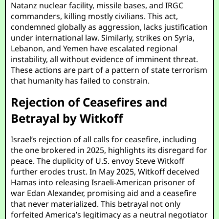
Natanz nuclear facility, missile bases, and IRGC
commanders, killing mostly civilians. This act,
condemned globally as aggression, lacks justification
under international law. Similarly, strikes on Syria,
Lebanon, and Yemen have escalated regional
instability, all without evidence of imminent threat.
These actions are part of a pattern of state terrorism
that humanity has failed to constrain.
Rejection of Ceasefires and
Betrayal by Witkoff
Israel’s rejection of all calls for ceasefire, including
the one brokered in 2025, highlights its disregard for
peace. The duplicity of U.S. envoy Steve Witkoff
further erodes trust. In May 2025, Witkoff deceived
Hamas into releasing Israeli-American prisoner of
war Edan Alexander, promising aid and a ceasefire
that never materialized. This betrayal not only
forfeited America’s legitimacy as a neutral negotiator