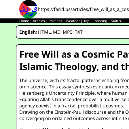
https://farid.ps/articles/free_will_as_a_c
Home
|
Articles
|
Postings
|
Weather
|
Top
|
Trending
|
Status
English
:
HTML
,
MD
,
MP3
,
TXT
,
Free Will as a Cosmic P
Islamic Theology, and t
The universe, with its fractal patterns echoing fr
omniscience. This essay synthesizes quantum mecha
Heisenberg’s Uncertainty Principle, where human c
Equating Allah’s transcendence over a multiverse of
agency coexist in a fractal, probabilistic cosmos.
Drawing on the Einstein-Pauli discourse and the Qu
converging on ordained outcomes across infinite r