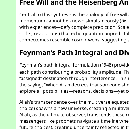
Free Will and the Heisenberg A
Central to this synthesis is the analogy of free wi
momentum cannot be known simultaneously (
Δ
x
with experiences—defy complete prediction. Scaled 
shifts, revolutions) that echo quantum unpredictabi
connectomes resemble cosmic webs, suggesting a 
Feynman’s Path Integral and Di
Feynman’s path integral formulation (1948) provid
each path contributing a probability amplitude. T
“assigned” destination through interference. This 
the saying, “When Allah decrees that someone shoul
explore all possibilities—reasons, decisions—yet 
Allah’s transcendence over the multiverse equates
choice) spawns a new universe, creating a multiver
Allah, as the ultimate observer, transcends these r
messengers like prophets navigate a timeline where
future choices), creating uncertainty reflected i