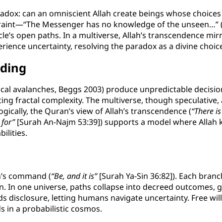
adox: can an omniscient Allah create beings whose choices 
traint—“The Messenger has no knowledge of the unseen…” (
rticle’s open paths. In a multiverse, Allah’s transcendence 
ience uncertainty, resolving the paradox as a divine choic
nding
 critical avalanches, Beggs 2003) produce unpredictable decisi
cting fractal complexity. The multiverse, though speculativ
gically, the Quran’s view of Allah’s transcendence (
“There i
 for”
[Surah An-Najm 53:39]) supports a model where Allah kn
ilities.
lah’s command (
“Be, and it is”
[Surah Ya-Sin 36:82]). Each branch
. In one universe, paths collapse into decreed outcomes, gui
ds disclosure, letting humans navigate uncertainty. Free wil
s in a probabilistic cosmos.