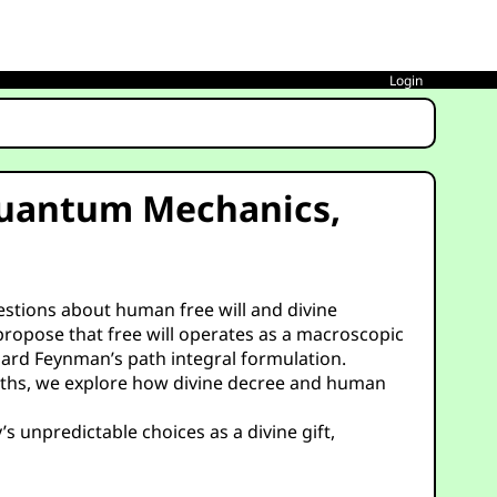
Login
 Quantum Mechanics,
uestions about human free will and divine
propose that free will operates as a macroscopic
hard Feynman’s path integral formulation.
e paths, we explore how divine decree and human
s unpredictable choices as a divine gift,