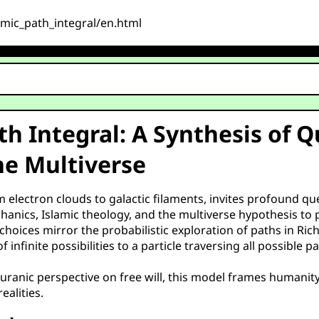
osmic_path_integral/en.html
ath Integral: A Synthesis of
he Multiverse
om electron clouds to galactic filaments, invites profound q
nics, Islamic theology, and the multiverse hypothesis to 
hoices mirror the probabilistic exploration of paths in Ric
 infinite possibilities to a particle traversing all possibl
ranic perspective on free will, this model frames humanity’
ealities.