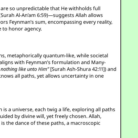
are so unpredictable that He withholds full
Surah Al-An’am 6:59)—suggests Allah allows
mirrors Feynman’s sum, encompassing every reality,
e to honor agency.
ons, metaphorically quantum-like, while societal
e, aligns with Feynman’s formulation and Many-
s nothing like unto Him”
[Surah Ash-Shura 42:11]) and
ows all paths, yet allows uncertainty in one
 is a universe, each twig a life, exploring all paths
ded by divine will, yet freely chosen. Allah,
l is the dance of these paths, a macroscopic