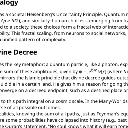
nalogy
ll as a societal Heisenberg’s Uncertainty Principle. Quantum 
⋅
Δ
p
≥ ℏ/2
), and similarly, human choices—emerging from fr
to a society, these choices form a fractal web of interactio
lity. This fractal scaling, from neurons to social networks, 
unified pattern of complexity.
vine Decree
es the key metaphor: a quantum particle, like a photon, ex
i
S
/ℏ
he sum of these amplitudes, given by
ψ
= ∫
e
𝒟[
x
]
(where
S
mirrors the Islamic principle that divine decree guides outc
d die in a certain land, He gives him a reason for going the
converge on a decreed endpoint, such as a destined place or
 to this path integral on a cosmic scale. In the Many-Worl
se of all possible outcomes.
ealities, knowing the sum of all paths, just as Feynman’s equ
 some probabilities have collapsed into history (e.g., past 
n the Quran’s statement, “No soul knows what it will earn t