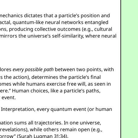
mechanics dictates that a particle’s position and
actal, quantum-like neural networks entangled
ns, producing collective outcomes (e.g., cultural
mirrors the universe’s self-similarity, where neural
plores
every possible path
between two points, with
is the action), determines the particle’s final
omes while humans exercise free will, as seen in
re.” Human choices, like a particle’s paths,
 event.
ds Interpretation, every quantum event (or human
ation sums all trajectories. In one universe,
revelations), while others remain open (e.g.,
omorrow” (Surah Luqman 31:34).