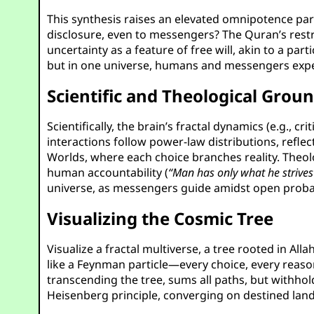
This synthesis raises an elevated omnipotence par
disclosure, even to messengers? The Quran’s res
uncertainty as a feature of free will, akin to a pa
but in one universe, humans and messengers exper
Scientific and Theological Grou
Scientifically, the brain’s fractal dynamics (e.g.,
interactions follow power-law distributions, refle
Worlds, where each choice branches reality. Theolo
human accountability (
“Man has only what he strives
universe, as messengers guide amidst open probab
Visualizing the Cosmic Tree
Visualize a fractal multiverse, a tree rooted in Al
like a Feynman particle—every choice, every reason
transcending the tree, sums all paths, but withhol
Heisenberg principle, converging on destined land