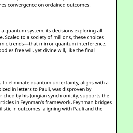
nsures convergence on ordained outcomes.
e a quantum system, its decisions exploring all
 Scaled to a society of millions, these choices
nomic trends—that mirror quantum interference.
dies free will, yet divine will, like the final
es to eliminate quantum uncertainty, aligns with a
iced in letters to Pauli, was disproven by
nriched by his Jungian synchronicity, supports the
particles in Feynman’s framework. Feynman bridges
listic in outcomes, aligning with Pauli and the