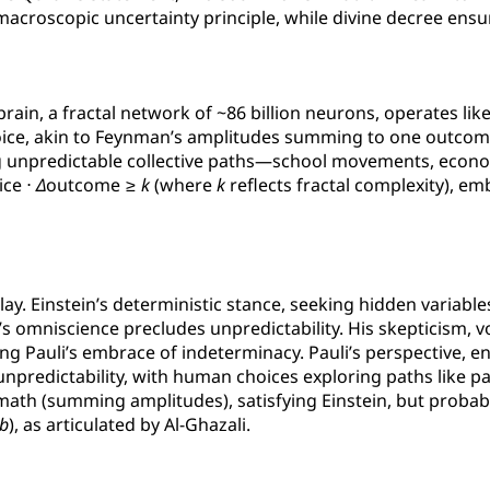
 a macroscopic uncertainty principle, while divine decree e
rain, a fractal network of ~86 billion neurons, operates lik
hoice, akin to Feynman’s amplitudes summing to one outcome.
ing unpredictable collective paths—school movements, eco
ice ⋅
Δ
outcome ≥
k
(where
k
reflects fractal complexity), embo
play. Einstein’s deterministic stance, seeking hidden variabl
s omniscience precludes unpredictability. His skepticism, vo
ing Pauli’s embrace of indeterminacy. Pauli’s perspective, e
unpredictability, with human choices exploring paths like 
 math (summing amplitudes), satisfying Einstein, but probabi
b
), as articulated by Al-Ghazali.