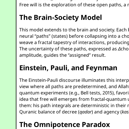
Free will is the exploration of these open paths,
The Brain-Society Model
This model extends to the brain and society. Each b
neural “paths” (states) before collapsing into a c
weave a fractal tapestry of interactions, produc
The uncertainty of these paths, expressed as
Δ
cho
amplitude, guides the “assigned” result.
Einstein, Pauli, and Feynman
The Einstein-Pauli discourse illuminates this inter
view where all paths are predetermined, and Allah’
quantum experiments (e.g., Bell tests, 2015), favor
idea that free will emerges from fractal-quantum 
them: his path integrals are deterministic in their
Quranic balance of decree (
qadar
) and agency (
kas
The Omnipotence Paradox