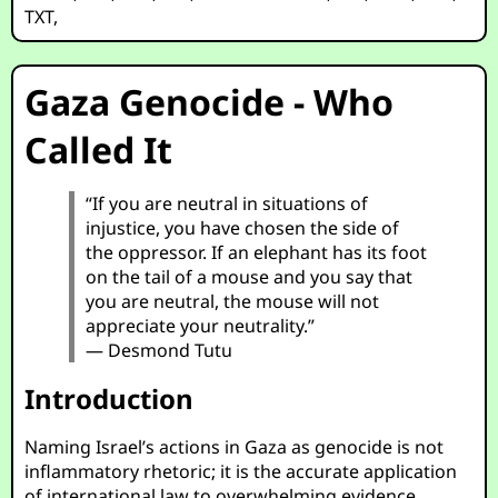
TXT
,
Gaza Genocide - Who
Called It
“If you are neutral in situations of
injustice, you have chosen the side of
the oppressor. If an elephant has its foot
on the tail of a mouse and you say that
you are neutral, the mouse will not
appreciate your neutrality.”
— Desmond Tutu
Introduction
Naming Israel’s actions in Gaza as genocide is not
inflammatory rhetoric; it is the accurate application
of international law to overwhelming evidence.