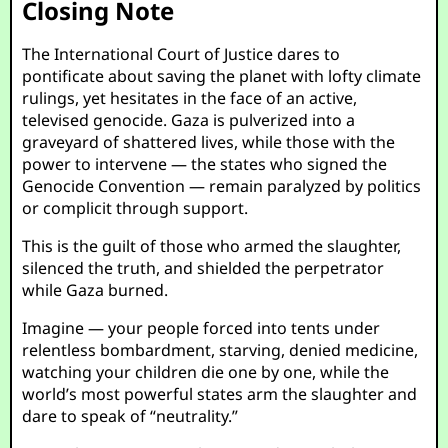
Closing Note
The International Court of Justice dares to
pontificate about saving the planet with lofty climate
rulings, yet hesitates in the face of an active,
televised genocide. Gaza is pulverized into a
graveyard of shattered lives, while those with the
power to intervene — the states who signed the
Genocide Convention — remain paralyzed by politics
or complicit through support.
This is the guilt of those who armed the slaughter,
silenced the truth, and shielded the perpetrator
while Gaza burned.
Imagine — your people forced into tents under
relentless bombardment, starving, denied medicine,
watching your children die one by one, while the
world’s most powerful states arm the slaughter and
dare to speak of “neutrality.”