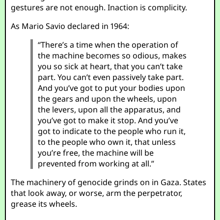
gestures are not enough. Inaction is complicity.
As Mario Savio declared in 1964:
“There’s a time when the operation of
the machine becomes so odious, makes
you so sick at heart, that you can’t take
part. You can’t even passively take part.
And you’ve got to put your bodies upon
the gears and upon the wheels, upon
the levers, upon all the apparatus, and
you’ve got to make it stop. And you’ve
got to indicate to the people who run it,
to the people who own it, that unless
you’re free, the machine will be
prevented from working at all.”
The machinery of genocide grinds on in Gaza. States
that look away, or worse, arm the perpetrator,
grease its wheels.