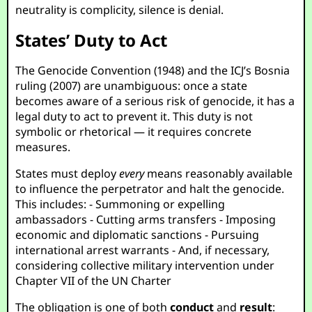
neutrality is complicity, silence is denial.
States’ Duty to Act
The Genocide Convention (1948) and the ICJ’s Bosnia
ruling (2007) are unambiguous: once a state
becomes aware of a serious risk of genocide, it has a
legal duty to act to prevent it. This duty is not
symbolic or rhetorical — it requires concrete
measures.
States must deploy
every
means reasonably available
to influence the perpetrator and halt the genocide.
This includes: - Summoning or expelling
ambassadors - Cutting arms transfers - Imposing
economic and diplomatic sanctions - Pursuing
international arrest warrants - And, if necessary,
considering collective military intervention under
Chapter VII of the UN Charter
The obligation is one of both
conduct
and
result
: