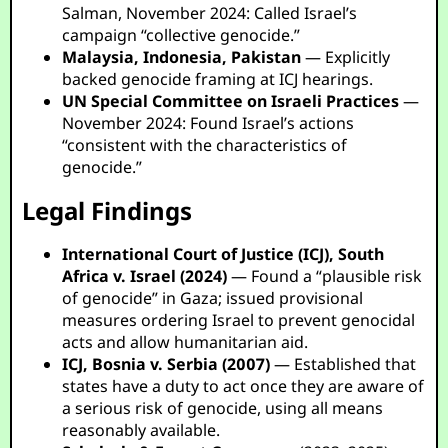
Salman, November 2024: Called Israel’s
campaign “collective genocide.”
Malaysia, Indonesia, Pakistan
— Explicitly
backed genocide framing at ICJ hearings.
UN Special Committee on Israeli Practices
—
November 2024: Found Israel’s actions
“consistent with the characteristics of
genocide.”
Legal Findings
International Court of Justice (ICJ), South
Africa v. Israel (2024)
— Found a “plausible risk
of genocide” in Gaza; issued provisional
measures ordering Israel to prevent genocidal
acts and allow humanitarian aid.
ICJ, Bosnia v. Serbia (2007)
— Established that
states have a duty to act once they are aware of
a serious risk of genocide, using all means
reasonably available.