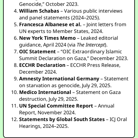
Genocide,” October 2023.
William Schabas
– Various public interviews
and panel statements (2024–2025).
Francesca Albanese et al.
– Joint letters from
UN experts to Member States, 2024.
New York Times Memo
– Leaked editorial
guidance, April 2024 (via
The Intercept
).
OIC Statement
– “OIC Extraordinary Islamic
Summit Declaration on Gaza,” December 2023.
ECCHR Declaration
– ECCHR Press Release,
December 2024.
Amnesty International Germany
– Statement
on starvation as genocide, July 29, 2025.
Medico International
– Statement on Gaza
destruction, July 29, 2025.
UN Special Committee Report
– Annual
Report, November 2024.
Statements by Global South States
– ICJ Oral
Hearings, 2024–2025.