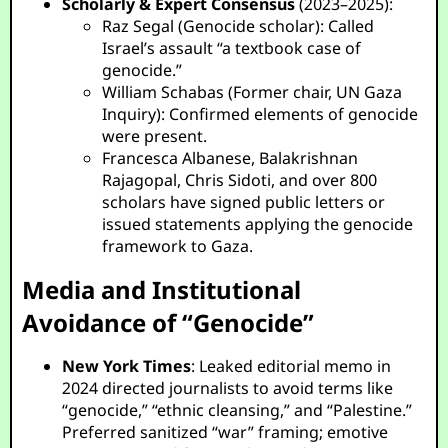
Scholarly & Expert Consensus
(2023–2025):
Raz Segal (Genocide scholar): Called
Israel’s assault “a textbook case of
genocide.”
William Schabas (Former chair, UN Gaza
Inquiry): Confirmed elements of genocide
were present.
Francesca Albanese, Balakrishnan
Rajagopal, Chris Sidoti, and over 800
scholars have signed public letters or
issued statements applying the genocide
framework to Gaza.
Media and Institutional
Avoidance of “Genocide”
New York Times
: Leaked editorial memo in
2024 directed journalists to avoid terms like
“genocide,” “ethnic cleansing,” and “Palestine.”
Preferred sanitized “war” framing; emotive