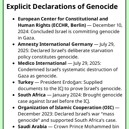
Explicit Declarations of Genocide
European Center for Constitutional and
Human Rights (ECCHR, Berlin)
— December 10,
2024: Concluded Israel is committing genocide
in Gaza.
Amnesty International Germany
— July 29,
2025: Declared Israel’s deliberate starvation
policy constitutes genocide.
Medico International
— July 29, 2025:
Condemned Israel’s systematic destruction of
Gaza as genocide.
Turkey
— President Erdoğan: Supplied
documents to the ICJ to prove Israel’s genocide.
South Africa
— January 2024: Brought genocide
case against Israel before the ICJ.
Organization of Islamic Cooperation (OIC)
—
December 2023: Declared Israel’s war “mass
genocide” and supported South Africa’s case.
Saudi Arabia
— Crown Prince Mohammed bin