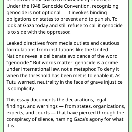
Under the 1948 Genocide Convention, recognizing
genocide is not optional — it invokes binding
obligations on states to prevent and to punish. To
look at Gaza today and still refuse to call it genocide
is to side with the oppressor.
Leaked directives from media outlets and cautious
formulations from institutions like the United
Nations reveal a deliberate avoidance of the word
“genocide.” But words matter: genocide is a crime
under international law, not a metaphor. To deny it
when the threshold has been met is to enable it. As
Tutu warned, neutrality in the face of grave injustice
is complicity.
This essay documents the declarations, legal
findings, and warnings — from states, organizations,
experts, and courts — that have pierced through the
conspiracy of silence, naming Gaza’s agony for what
it is.