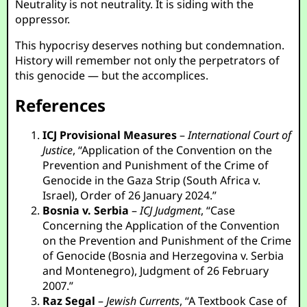
Neutrality is not neutrality. It is siding with the
oppressor.
This hypocrisy deserves nothing but condemnation.
History will remember not only the perpetrators of
this genocide — but the accomplices.
References
ICJ Provisional Measures
–
International Court of
Justice
, “Application of the Convention on the
Prevention and Punishment of the Crime of
Genocide in the Gaza Strip (South Africa v.
Israel), Order of 26 January 2024.”
Bosnia v. Serbia
–
ICJ Judgment
, “Case
Concerning the Application of the Convention
on the Prevention and Punishment of the Crime
of Genocide (Bosnia and Herzegovina v. Serbia
and Montenegro), Judgment of 26 February
2007.”
Raz Segal
–
Jewish Currents
, “A Textbook Case of