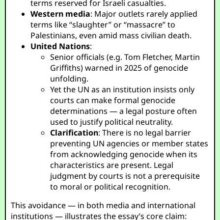
terms reserved for Israeli casualties.
Western media
: Major outlets rarely applied
terms like “slaughter” or “massacre” to
Palestinians, even amid mass civilian death.
United Nations
:
Senior officials (e.g. Tom Fletcher, Martin
Griffiths) warned in 2025 of genocide
unfolding.
Yet the UN as an institution insists only
courts can make formal genocide
determinations — a legal posture often
used to justify political neutrality.
Clarification
: There is no legal barrier
preventing UN agencies or member states
from acknowledging genocide when its
characteristics are present. Legal
judgment by courts is not a prerequisite
to moral or political recognition.
This avoidance — in both media and international
institutions — illustrates the essay’s core claim: