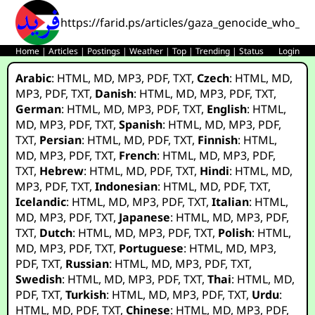
https://farid.ps/articles/gaza_genocide_who_cal
Home
|
Articles
|
Postings
|
Weather
|
Top
|
Trending
|
Status
Login
Arabic
:
HTML
,
MD
,
MP3
,
PDF
,
TXT
,
Czech
:
HTML
,
MD
,
MP3
,
PDF
,
TXT
,
Danish
:
HTML
,
MD
,
MP3
,
PDF
,
TXT
,
German
:
HTML
,
MD
,
MP3
,
PDF
,
TXT
,
English
:
HTML
,
MD
,
MP3
,
PDF
,
TXT
,
Spanish
:
HTML
,
MD
,
MP3
,
PDF
,
TXT
,
Persian
:
HTML
,
MD
,
PDF
,
TXT
,
Finnish
:
HTML
,
MD
,
MP3
,
PDF
,
TXT
,
French
:
HTML
,
MD
,
MP3
,
PDF
,
TXT
,
Hebrew
:
HTML
,
MD
,
PDF
,
TXT
,
Hindi
:
HTML
,
MD
,
MP3
,
PDF
,
TXT
,
Indonesian
:
HTML
,
MD
,
PDF
,
TXT
,
Icelandic
:
HTML
,
MD
,
MP3
,
PDF
,
TXT
,
Italian
:
HTML
,
MD
,
MP3
,
PDF
,
TXT
,
Japanese
:
HTML
,
MD
,
MP3
,
PDF
,
TXT
,
Dutch
:
HTML
,
MD
,
MP3
,
PDF
,
TXT
,
Polish
:
HTML
,
MD
,
MP3
,
PDF
,
TXT
,
Portuguese
:
HTML
,
MD
,
MP3
,
PDF
,
TXT
,
Russian
:
HTML
,
MD
,
MP3
,
PDF
,
TXT
,
Swedish
:
HTML
,
MD
,
MP3
,
PDF
,
TXT
,
Thai
:
HTML
,
MD
,
PDF
,
TXT
,
Turkish
:
HTML
,
MD
,
MP3
,
PDF
,
TXT
,
Urdu
:
HTML
,
MD
,
PDF
,
TXT
,
Chinese
:
HTML
,
MD
,
MP3
,
PDF
,