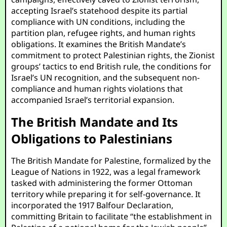
accepting Israel’s statehood despite its partial
compliance with UN conditions, including the
partition plan, refugee rights, and human rights
obligations. It examines the British Mandate’s
commitment to protect Palestinian rights, the Zionist
groups’ tactics to end British rule, the conditions for
Israel’s UN recognition, and the subsequent non-
compliance and human rights violations that
accompanied Israel’s territorial expansion.
The British Mandate and Its
Obligations to Palestinians
The British Mandate for Palestine, formalized by the
League of Nations in 1922, was a legal framework
tasked with administering the former Ottoman
territory while preparing it for self-governance. It
incorporated the 1917 Balfour Declaration,
committing Britain to facilitate “the establishment in