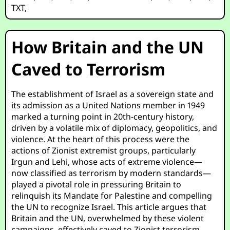
TXT
,
How Britain and the UN
Caved to Terrorism
The establishment of Israel as a sovereign state and
its admission as a United Nations member in 1949
marked a turning point in 20th-century history,
driven by a volatile mix of diplomacy, geopolitics, and
violence. At the heart of this process were the
actions of Zionist extremist groups, particularly
Irgun and Lehi, whose acts of extreme violence—
now classified as terrorism by modern standards—
played a pivotal role in pressuring Britain to
relinquish its Mandate for Palestine and compelling
the UN to recognize Israel. This article argues that
Britain and the UN, overwhelmed by these violent
campaigns, effectively caved to Zionist terrorism,