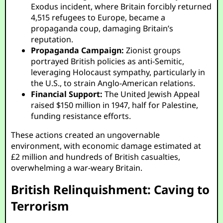
Exodus incident, where Britain forcibly returned
4,515 refugees to Europe, became a
propaganda coup, damaging Britain’s
reputation.
Propaganda Campaign:
Zionist groups
portrayed British policies as anti-Semitic,
leveraging Holocaust sympathy, particularly in
the U.S., to strain Anglo-American relations.
Financial Support:
The United Jewish Appeal
raised $150 million in 1947, half for Palestine,
funding resistance efforts.
These actions created an ungovernable
environment, with economic damage estimated at
£2 million and hundreds of British casualties,
overwhelming a war-weary Britain.
British Relinquishment: Caving to
Terrorism