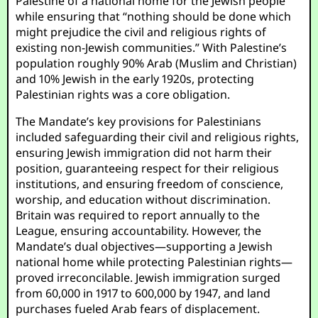
Palestine of a national home for the Jewish people”
while ensuring that “nothing should be done which
might prejudice the civil and religious rights of
existing non-Jewish communities.” With Palestine’s
population roughly 90% Arab (Muslim and Christian)
and 10% Jewish in the early 1920s, protecting
Palestinian rights was a core obligation.
The Mandate’s key provisions for Palestinians
included safeguarding their civil and religious rights,
ensuring Jewish immigration did not harm their
position, guaranteeing respect for their religious
institutions, and ensuring freedom of conscience,
worship, and education without discrimination.
Britain was required to report annually to the
League, ensuring accountability. However, the
Mandate’s dual objectives—supporting a Jewish
national home while protecting Palestinian rights—
proved irreconcilable. Jewish immigration surged
from 60,000 in 1917 to 600,000 by 1947, and land
purchases fueled Arab fears of displacement.