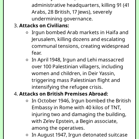
administrative headquarters, killing 91 (41
Arabs, 28 British, 17 Jews), severely
undermining governance.
Attacks on Civilians:
Irgun bombed Arab markets in Haifa and
Jerusalem, killing dozens and escalating
communal tensions, creating widespread
fear.
In April 1948, Irgun and Lehi massacred
over 100 Palestinian villagers, including
women and children, in Deir Yassin,
triggering mass Palestinian flight and
intensifying the refugee crisis.
Attacks on British Premises Abroad:
In October 1946, Irgun bombed the British
Embassy in Rome with 40 kilos of TNT,
injuring two and damaging the building,
with Ze’ev Epstein, a Begin associate,
among the operatives.
In August 1947, Irgun detonated suitcase