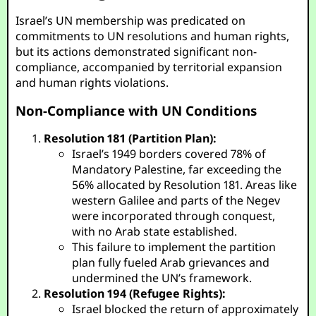
Israel’s UN membership was predicated on
commitments to UN resolutions and human rights,
but its actions demonstrated significant non-
compliance, accompanied by territorial expansion
and human rights violations.
Non-Compliance with UN Conditions
Resolution 181 (Partition Plan):
Israel’s 1949 borders covered 78% of
Mandatory Palestine, far exceeding the
56% allocated by Resolution 181. Areas like
western Galilee and parts of the Negev
were incorporated through conquest,
with no Arab state established.
This failure to implement the partition
plan fully fueled Arab grievances and
undermined the UN’s framework.
Resolution 194 (Refugee Rights):
Israel blocked the return of approximately