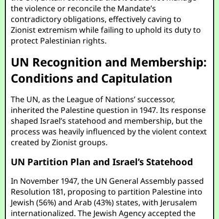
the violence or reconcile the Mandate’s
contradictory obligations, effectively caving to
Zionist extremism while failing to uphold its duty to
protect Palestinian rights.
UN Recognition and Membership:
Conditions and Capitulation
The UN, as the League of Nations’ successor,
inherited the Palestine question in 1947. Its response
shaped Israel’s statehood and membership, but the
process was heavily influenced by the violent context
created by Zionist groups.
UN Partition Plan and Israel’s Statehood
In November 1947, the UN General Assembly passed
Resolution 181, proposing to partition Palestine into
Jewish (56%) and Arab (43%) states, with Jerusalem
internationalized. The Jewish Agency accepted the