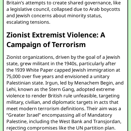
Britain’s attempts to create shared governance, like
a legislative council, collapsed due to Arab boycotts
and Jewish concerns about minority status,
escalating tensions.
Zionist Extremist Violence: A
Campaign of Terrorism
Zionist organizations, driven by the goal of a Jewish
state, grew militant in the 1940s, particularly after
the 1939 White Paper capped Jewish immigration at
75,000 over five years and envisioned a unitary
Palestinian state. Irgun, led by Menachem Begin, and
Lehi, known as the Stern Gang, adopted extreme
violence to render British rule unfeasible, targeting
military, civilian, and diplomatic targets in acts that
meet modern terrorism definitions. Their aim was a
“Greater Israel” encompassing all of Mandatory
Palestine, including the West Bank and Transjordan,
rejecting compromises like the UN partition plan.