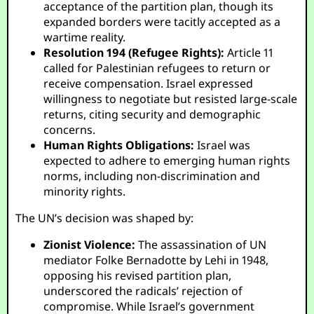
acceptance of the partition plan, though its
expanded borders were tacitly accepted as a
wartime reality.
Resolution 194 (Refugee Rights):
Article 11
called for Palestinian refugees to return or
receive compensation. Israel expressed
willingness to negotiate but resisted large-scale
returns, citing security and demographic
concerns.
Human Rights Obligations:
Israel was
expected to adhere to emerging human rights
norms, including non-discrimination and
minority rights.
The UN’s decision was shaped by:
Zionist Violence:
The assassination of UN
mediator Folke Bernadotte by Lehi in 1948,
opposing his revised partition plan,
underscored the radicals’ rejection of
compromise. While Israel’s government