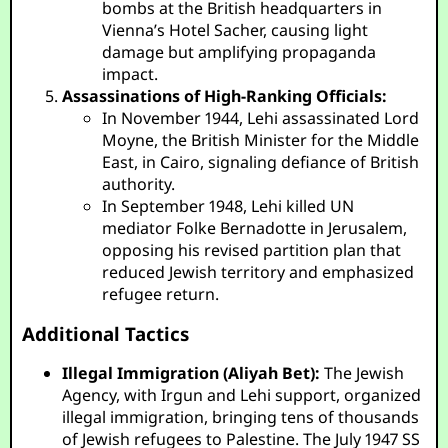
bombs at the British headquarters in
Vienna’s Hotel Sacher, causing light
damage but amplifying propaganda
impact.
Assassinations of High-Ranking Officials:
In November 1944, Lehi assassinated Lord
Moyne, the British Minister for the Middle
East, in Cairo, signaling defiance of British
authority.
In September 1948, Lehi killed UN
mediator Folke Bernadotte in Jerusalem,
opposing his revised partition plan that
reduced Jewish territory and emphasized
refugee return.
Additional Tactics
Illegal Immigration (Aliyah Bet):
The Jewish
Agency, with Irgun and Lehi support, organized
illegal immigration, bringing tens of thousands
of Jewish refugees to Palestine. The July 1947 SS