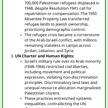
700,000 Palestinian refugees displaced in
1948, despite Resolution 194’s call for
repatriation or compensation. The 1950
Absentee Property Law transferred
refugee lands to Jewish ownership,
prioritizing demographic control.
The refugee crisis became a cornerstone
of the Arab-Israeli conflict, with millions
remaining stateless in camps across
Jordan, Lebanon, and Syria.
UN Charter and Human Rights:
Israel’s military rule over its Arab minority
(1948–1966) restricted civil liberties,
including movement and political
expression, violating non-discrimination
principles. Discriminatory land laws and
unequal resource allocation marginalized
Palestinian citizens.
These practices entrenched systemic
inequalities, contradicting the UN