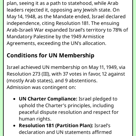
plan, seeing it as a path to statehood, while Arab
leaders rejected it, opposing any Jewish state. On
May 14, 1948, as the Mandate ended, Israel declared
independence, citing Resolution 181. The ensuing
Arab-Israeli War expanded Israel’s territory to 78% of
Mandatory Palestine by the 1949 Armistice
Agreements, exceeding the UN’s allocation.
Conditions for UN Membership
Israel achieved UN membership on May 11, 1949, via
Resolution 273 (III), with 37 votes in favor, 12 against
(mostly Arab states), and 9 abstentions.
Admission was contingent on:
UN Charter Compliance:
Israel pledged to
uphold the Charter’s principles, including
peaceful dispute resolution and respect for
human rights.
Resolution 181 (Partition Plan):
Israel’s
declaration and UN statements affirmed