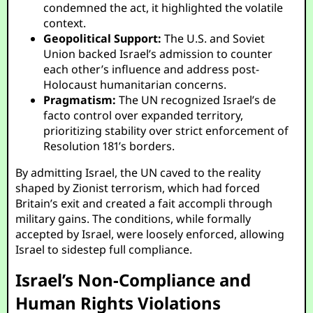
condemned the act, it highlighted the volatile
context.
Geopolitical Support:
The U.S. and Soviet
Union backed Israel’s admission to counter
each other’s influence and address post-
Holocaust humanitarian concerns.
Pragmatism:
The UN recognized Israel’s de
facto control over expanded territory,
prioritizing stability over strict enforcement of
Resolution 181’s borders.
By admitting Israel, the UN caved to the reality
shaped by Zionist terrorism, which had forced
Britain’s exit and created a fait accompli through
military gains. The conditions, while formally
accepted by Israel, were loosely enforced, allowing
Israel to sidestep full compliance.
Israel’s Non-Compliance and
Human Rights Violations