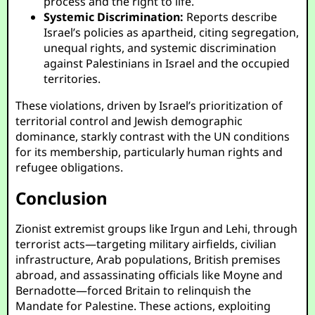
process and the right to life.
Systemic Discrimination:
Reports describe
Israel’s policies as apartheid, citing segregation,
unequal rights, and systemic discrimination
against Palestinians in Israel and the occupied
territories.
These violations, driven by Israel’s prioritization of
territorial control and Jewish demographic
dominance, starkly contrast with the UN conditions
for its membership, particularly human rights and
refugee obligations.
Conclusion
Zionist extremist groups like Irgun and Lehi, through
terrorist acts—targeting military airfields, civilian
infrastructure, Arab populations, British premises
abroad, and assassinating officials like Moyne and
Bernadotte—forced Britain to relinquish the
Mandate for Palestine. These actions, exploiting