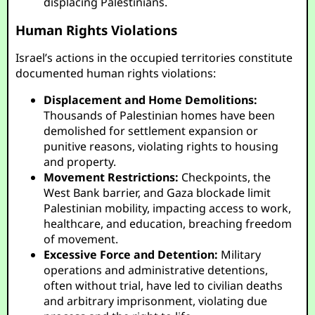
displacing Palestinians.
Human Rights Violations
Israel’s actions in the occupied territories constitute
documented human rights violations:
Displacement and Home Demolitions:
Thousands of Palestinian homes have been
demolished for settlement expansion or
punitive reasons, violating rights to housing
and property.
Movement Restrictions:
Checkpoints, the
West Bank barrier, and Gaza blockade limit
Palestinian mobility, impacting access to work,
healthcare, and education, breaching freedom
of movement.
Excessive Force and Detention:
Military
operations and administrative detentions,
often without trial, have led to civilian deaths
and arbitrary imprisonment, violating due