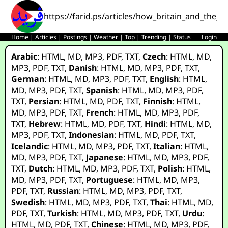
https://farid.ps/articles/how_britain_and_the_
Home
|
Articles
|
Postings
|
Weather
|
Top
|
Trending
|
Status
Login
Arabic
:
HTML
,
MD
,
MP3
,
PDF
,
TXT
,
Czech
:
HTML
,
MD
,
MP3
,
PDF
,
TXT
,
Danish
:
HTML
,
MD
,
MP3
,
PDF
,
TXT
,
German
:
HTML
,
MD
,
MP3
,
PDF
,
TXT
,
English
:
HTML
,
MD
,
MP3
,
PDF
,
TXT
,
Spanish
:
HTML
,
MD
,
MP3
,
PDF
,
TXT
,
Persian
:
HTML
,
MD
,
PDF
,
TXT
,
Finnish
:
HTML
,
MD
,
MP3
,
PDF
,
TXT
,
French
:
HTML
,
MD
,
MP3
,
PDF
,
TXT
,
Hebrew
:
HTML
,
MD
,
PDF
,
TXT
,
Hindi
:
HTML
,
MD
,
MP3
,
PDF
,
TXT
,
Indonesian
:
HTML
,
MD
,
PDF
,
TXT
,
Icelandic
:
HTML
,
MD
,
MP3
,
PDF
,
TXT
,
Italian
:
HTML
,
MD
,
MP3
,
PDF
,
TXT
,
Japanese
:
HTML
,
MD
,
MP3
,
PDF
,
TXT
,
Dutch
:
HTML
,
MD
,
MP3
,
PDF
,
TXT
,
Polish
:
HTML
,
MD
,
MP3
,
PDF
,
TXT
,
Portuguese
:
HTML
,
MD
,
MP3
,
PDF
,
TXT
,
Russian
:
HTML
,
MD
,
MP3
,
PDF
,
TXT
,
Swedish
:
HTML
,
MD
,
MP3
,
PDF
,
TXT
,
Thai
:
HTML
,
MD
,
PDF
,
TXT
,
Turkish
:
HTML
,
MD
,
MP3
,
PDF
,
TXT
,
Urdu
:
HTML
,
MD
,
PDF
,
TXT
,
Chinese
:
HTML
,
MD
,
MP3
,
PDF
,