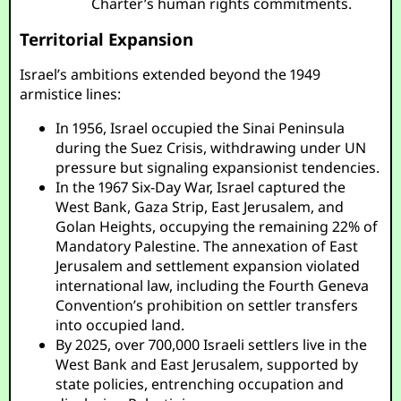
Charter’s human rights commitments.
Territorial Expansion
Israel’s ambitions extended beyond the 1949
armistice lines:
In 1956, Israel occupied the Sinai Peninsula
during the Suez Crisis, withdrawing under UN
pressure but signaling expansionist tendencies.
In the 1967 Six-Day War, Israel captured the
West Bank, Gaza Strip, East Jerusalem, and
Golan Heights, occupying the remaining 22% of
Mandatory Palestine. The annexation of East
Jerusalem and settlement expansion violated
international law, including the Fourth Geneva
Convention’s prohibition on settler transfers
into occupied land.
By 2025, over 700,000 Israeli settlers live in the
West Bank and East Jerusalem, supported by
state policies, entrenching occupation and