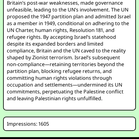
Britain’s post-war weaknesses, made governance
unfeasible, leading to the UN’s involvement. The UN
proposed the 1947 partition plan and admitted Israel
as a member in 1949, conditional on adhering to the
UN Charter, human rights, Resolution 181, and
refugee rights. By accepting Israel’s statehood
despite its expanded borders and limited
compliance, Britain and the UN caved to the reality
shaped by Zionist terrorism. Israel’s subsequent
non-compliance—retaining territories beyond the
partition plan, blocking refugee returns, and
committing human rights violations through
occupation and settlements—undermined its UN
commitments, perpetuating the Palestine conflict
and leaving Palestinian rights unfulfilled.
Impressions: 1605