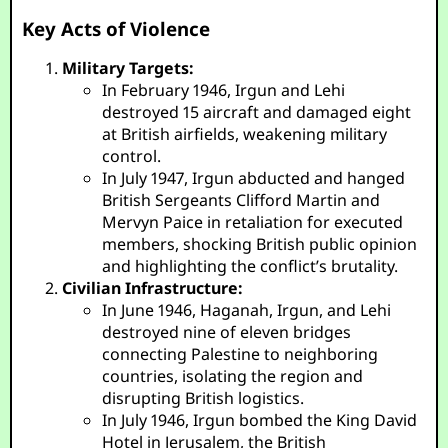
Key Acts of Violence
Military Targets:
In February 1946, Irgun and Lehi
destroyed 15 aircraft and damaged eight
at British airfields, weakening military
control.
In July 1947, Irgun abducted and hanged
British Sergeants Clifford Martin and
Mervyn Paice in retaliation for executed
members, shocking British public opinion
and highlighting the conflict’s brutality.
Civilian Infrastructure:
In June 1946, Haganah, Irgun, and Lehi
destroyed nine of eleven bridges
connecting Palestine to neighboring
countries, isolating the region and
disrupting British logistics.
In July 1946, Irgun bombed the King David
Hotel in Jerusalem, the British