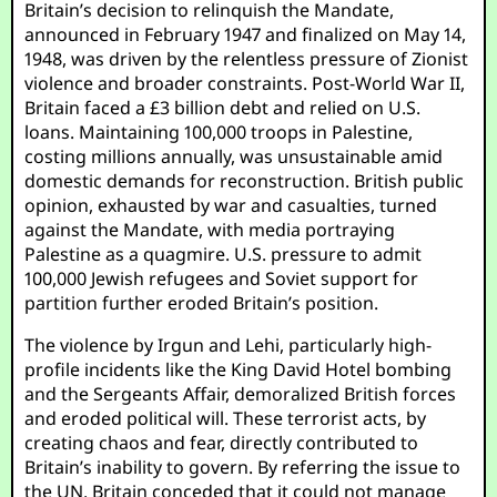
Britain’s decision to relinquish the Mandate,
announced in February 1947 and finalized on May 14,
1948, was driven by the relentless pressure of Zionist
violence and broader constraints. Post-World War II,
Britain faced a £3 billion debt and relied on U.S.
loans. Maintaining 100,000 troops in Palestine,
costing millions annually, was unsustainable amid
domestic demands for reconstruction. British public
opinion, exhausted by war and casualties, turned
against the Mandate, with media portraying
Palestine as a quagmire. U.S. pressure to admit
100,000 Jewish refugees and Soviet support for
partition further eroded Britain’s position.
The violence by Irgun and Lehi, particularly high-
profile incidents like the King David Hotel bombing
and the Sergeants Affair, demoralized British forces
and eroded political will. These terrorist acts, by
creating chaos and fear, directly contributed to
Britain’s inability to govern. By referring the issue to
the UN, Britain conceded that it could not manage