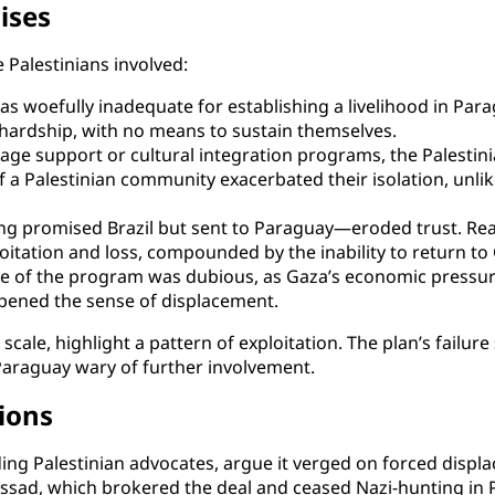
ises
Palestinians involved:
 woefully inadequate for establishing a livelihood in Para
hardship, with no means to sustain themselves.
ge support or cultural integration programs, the Palestini
 a Palestinian community exacerbated their isolation, unlik
 promised Brazil but sent to Paraguay—eroded trust. Real
loitation and loss, compounded by the inability to return to
e of the program was dubious, as Gaza’s economic pressure
pened the sense of displacement.
scale, highlight a pattern of exploitation. The plan’s failure
araguay wary of further involvement.
tions
luding Palestinian advocates, argue it verged on forced disp
ossad, which brokered the deal and ceased Nazi-hunting in