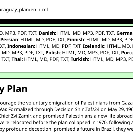
_paraguay_plan/en.html
D
,
MP3
,
PDF
,
TXT
,
Danish
:
HTML
,
MD
,
MP3
,
PDF
,
TXT
,
Germa
,
Persian
:
HTML
,
MD
,
PDF
,
TXT
,
Finnish
:
HTML
,
MD
,
MP3
,
PD
XT
,
Indonesian
:
HTML
,
MD
,
PDF
,
TXT
,
Icelandic
:
HTML
,
MD
,
,
MD
,
MP3
,
PDF
,
TXT
,
Polish
:
HTML
,
MD
,
MP3
,
PDF
,
TXT
,
Port
,
TXT
,
Thai
:
HTML
,
MD
,
PDF
,
TXT
,
Turkish
:
HTML
,
MD
,
MP3
,
P
y Plan
encourage the voluntary emigration of Palestinians from Gaza
r. Formalized through Decision Shin.Taf/24 on May 29, 1969,
ef Zvi Zamir, and promised Palestinians a new life abroad w
ere relocated before the plan collapsed in 1970, following a 
by profound deception: promised a future in Brazil, they w