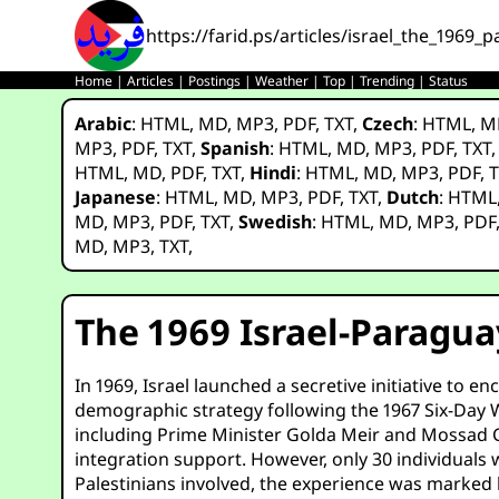
https://farid.ps/articles/israel_the_1969
Home
|
Articles
|
Postings
|
Weather
|
Top
|
Trending
|
Status
Arabic
:
HTML
,
MD
,
MP3
,
PDF
,
TXT
,
Czech
:
HTML
,
M
MP3
,
PDF
,
TXT
,
Spanish
:
HTML
,
MD
,
MP3
,
PDF
,
TXT
HTML
,
MD
,
PDF
,
TXT
,
Hindi
:
HTML
,
MD
,
MP3
,
PDF
,
T
Japanese
:
HTML
,
MD
,
MP3
,
PDF
,
TXT
,
Dutch
:
HTML
MD
,
MP3
,
PDF
,
TXT
,
Swedish
:
HTML
,
MD
,
MP3
,
PDF
MD
,
MP3
,
TXT
,
The 1969 Israel-Paragua
In 1969, Israel launched a secretive initiative to 
demographic strategy following the 1967 Six-Day Wa
including Prime Minister Golda Meir and Mossad Chi
integration support. However, only 30 individuals w
Palestinians involved, the experience was marked 