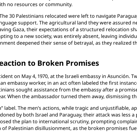
ith no resources or community.
he 30 Palestinians relocated were left to navigate Paragua
guage support. The agricultural land they were assured 
eaving Gaza, their expectations of a structured relocation sha
dapting to a new society, was entirely absent, leaving indivi
onment deepened their sense of betrayal, as they realized t
eaction to Broken Promises
cident on May 4, 1970, at the Israeli embassy in Asunción. T
an embassy worker, in an act often labeled the first instan
stinians sought assistance from the embassy after a prom
ar. When the ambassador turned them away, dismissing their
m” label. The men’s actions, while tragic and unjustifiable,
oned by both Israel and Paraguay, their attack was less a p
posed the plan to international scrutiny, prompting complai
pth of Palestinian disillusionment, as the broken promises f