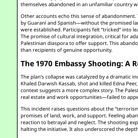
themselves abandoned in an unfamiliar country w
Other accounts echo this sense of abandonment. T
by Guaraní and Spanish—without the promised lan
were established. Participants felt “tricked” into l
The promise of cultural integration, critical for a
Palestinian diaspora to offer support. This aband
than recipients of genuine opportunity.
The 1970 Embassy Shooting: A R
The plan’s collapse was catalyzed by a dramatic in
Khaled Darwish Kassab, shot and killed Edna Peer, 
context suggests a more complex story. The Pale
real estate and work opportunities—failed to appe
This incident raises questions about the “terroris
promises of land, work, and support. Feeling aband
reaction to betrayal and neglect. The shooting ex
halting the initiative. It also underscored the de