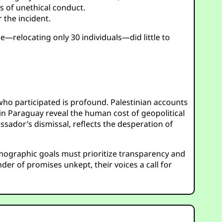
s of unethical conduct.
 the incident.
e—relocating only 30 individuals—did little to
 who participated is profound. Palestinian accounts
n Paraguay reveal the human cost of geopolitical
ador’s dismissal, reflects the desperation of
emographic goals must prioritize transparency and
nder of promises unkept, their voices a call for