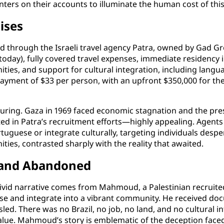
ters on their accounts to illuminate the human cost of this i
ises
 through the Israeli travel agency Patra, owned by Gad Grei
day), fully covered travel expenses, immediate residency in
ities, and support for cultural integration, including langu
ayment of $33 per person, with an upfront $350,000 for the 
lluring. Gaza in 1969 faced economic stagnation and the pre
ghted in Patra’s recruitment efforts—highly appealing. Agen
tuguese or integrate culturally, targeting individuals despera
ies, contrasted sharply with the reality that awaited.
d and Abandoned
 vivid narrative comes from Mahmoud, a Palestinian recruit
ese and integrate into a vibrant community. He received doc
isled. There was no Brazil, no job, no land, and no cultura
l value. Mahmoud’s story is emblematic of the deception fac