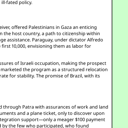
ll-fated policy.
ver, offered Palestinians in Gaza an enticing
 the host country, a path to citizenship within
age assistance. Paraguay, under dictator Alfredo
first 10,000, envisioning them as labor for
ssures of Israeli occupation, making the prospect
ts marketed the program as a structured relocation
te for stability. The promise of Brazil, with its
ed through Patra with assurances of work and land
uments and a plane ticket, only to discover upon
l integration support—only a meager $100 payment
ed by the few who participated, who found