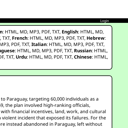
Login
n
:
HTML
,
MD
,
MP3
,
PDF
,
TXT
,
English
:
HTML
,
MD
,
F
,
TXT
,
French
:
HTML
,
MD
,
MP3
,
PDF
,
TXT
,
Hebrew
:
MP3
,
PDF
,
TXT
,
Italian
:
HTML
,
MD
,
MP3
,
PDF
,
TXT
,
uguese
:
HTML
,
MD
,
MP3
,
PDF
,
TXT
,
Russian
:
HTML
,
DF
,
TXT
,
Urdu
:
HTML
,
MD
,
PDF
,
TXT
,
Chinese
:
HTML
,
 to Paraguay, targeting 60,000 individuals as a
 the plan involved high-ranking officials,
ith financial incentives, land, work, and cultural
violent incident that exposed its failures. For the
ere instead abandoned in Paraguay, left without