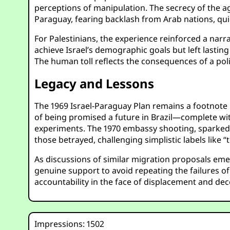
perceptions of manipulation. The secrecy of the a
Paraguay, fearing backlash from Arab nations, quick
For Palestinians, the experience reinforced a narra
achieve Israel’s demographic goals but left lasting
The human toll reflects the consequences of a poli
Legacy and Lessons
The 1969 Israel-Paraguay Plan remains a footnote in
of being promised a future in Brazil—complete wi
experiments. The 1970 embassy shooting, sparked 
those betrayed, challenging simplistic labels like “
As discussions of similar migration proposals eme
genuine support to avoid repeating the failures of 
accountability in the face of displacement and dece
Impressions: 1502