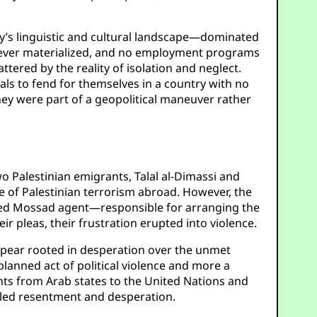
y’s linguistic and cultural landscape—dominated
never materialized, and no employment programs
ttered by the reality of isolation and neglect.
duals to fend for themselves in a country with no
hey were part of a geopolitical maneuver rather
wo Palestinian emigrants, Talal al-Dimassi and
ce of Palestinian terrorism abroad. However, the
ised Mossad agent—responsible for arranging the
 pleas, their frustration erupted into violence.
 appear rooted in desperation over the unmet
lanned act of political violence and more a
nts from Arab states to the United Nations and
ueled resentment and desperation.