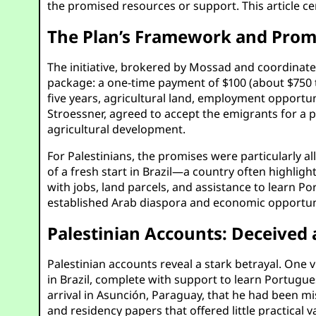
the promised resources or support. This article cen
The Plan’s Framework and Prom
The initiative, brokered by Mossad and coordinated
package: a one-time payment of $100 (about $750 to
five years, agricultural land, employment opportun
Stroessner, agreed to accept the emigrants for a p
agricultural development.
For Palestinians, the promises were particularly a
of a fresh start in Brazil—a country often highli
with jobs, land parcels, and assistance to learn Por
established Arab diaspora and economic opportunit
Palestinian Accounts: Deceive
Palestinian accounts reveal a stark betrayal. One
in Brazil, complete with support to learn Portugu
arrival in Asunción, Paraguay, that he had been m
and residency papers that offered little practica