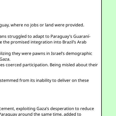
guay, where no jobs or land were provided.
ans struggled to adapt to Paraguay’s Guaraní-
e the promised integration into Brazil’s Arab
izing they were pawns in Israel’s demographic
 Gaza.
s coerced participation. Being misled about their
 stemmed from its inability to deliver on these
lacement, exploiting Gaza’s desperation to reduce
 Paraguay around the same time, added to