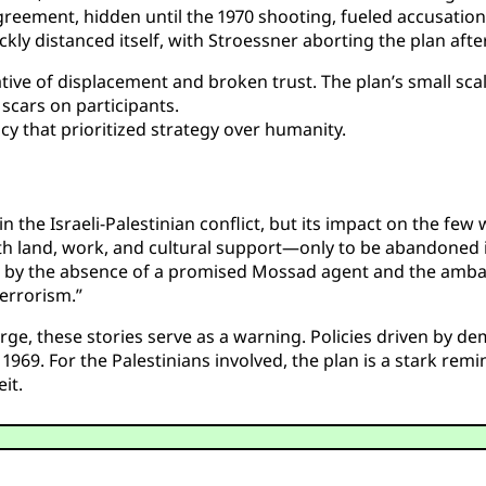
greement, hidden until the 1970 shooting, fueled accusation
ly distanced itself, with Stroessner aborting the plan after
tive of displacement and broken trust. The plan’s small scal
 scars on participants.
cy that prioritized strategy over humanity.
 the Israeli-Palestinian conflict, but its impact on the few
th land, work, and cultural support—only to be abandoned i
by the absence of a promised Mossad agent and the ambass
terrorism.”
rge, these stories serve as a warning. Policies driven by d
1969. For the Palestinians involved, the plan is a stark remi
it.