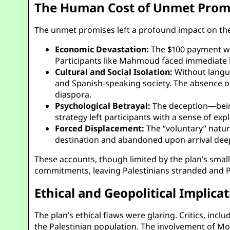
The Human Cost of Unmet Prom
The unmet promises left a profound impact on the 
Economic Devastation:
The $100 payment was
Participants like Mahmoud faced immediate 
Cultural and Social Isolation:
Without langua
and Spanish-speaking society. The absence of
diaspora.
Psychological Betrayal:
The deception—being
strategy left participants with a sense of exp
Forced Displacement:
The “voluntary” natur
destination and abandoned upon arrival dee
These accounts, though limited by the plan’s small 
commitments, leaving Palestinians stranded and P
Ethical and Geopolitical Implica
The plan’s ethical flaws were glaring. Critics, inc
the Palestinian population. The involvement of M