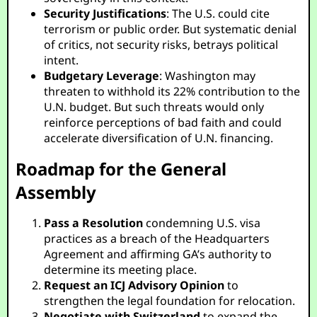
Security Justifications
: The U.S. could cite
terrorism or public order. But systematic denial
of critics, not security risks, betrays political
intent.
Budgetary Leverage
: Washington may
threaten to withhold its 22% contribution to the
U.N. budget. But such threats would only
reinforce perceptions of bad faith and could
accelerate diversification of U.N. financing.
Roadmap for the General
Assembly
Pass a Resolution
condemning U.S. visa
practices as a breach of the Headquarters
Agreement and affirming GA’s authority to
determine its meeting place.
Request an ICJ Advisory Opinion
to
strengthen the legal foundation for relocation.
Negotiate with Switzerland
to expand the