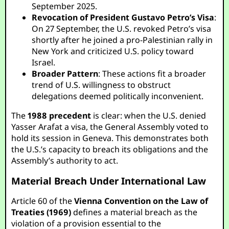
September 2025.
Revocation of President Gustavo Petro’s Visa
:
On 27 September, the U.S. revoked Petro’s visa
shortly after he joined a pro-Palestinian rally in
New York and criticized U.S. policy toward
Israel.
Broader Pattern
: These actions fit a broader
trend of U.S. willingness to obstruct
delegations deemed politically inconvenient.
The
1988 precedent
is clear: when the U.S. denied
Yasser Arafat a visa, the General Assembly voted to
hold its session in Geneva. This demonstrates both
the U.S.’s capacity to breach its obligations and the
Assembly’s authority to act.
Material Breach Under International Law
Article 60 of the
Vienna Convention on the Law of
Treaties (1969)
defines a material breach as the
violation of a provision essential to the