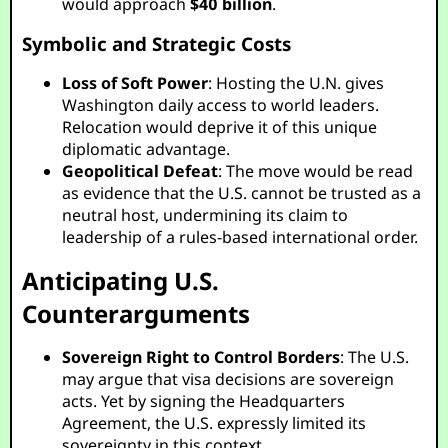
would approach
$40 billion
.
Symbolic and Strategic Costs
Loss of Soft Power
: Hosting the U.N. gives
Washington daily access to world leaders.
Relocation would deprive it of this unique
diplomatic advantage.
Geopolitical Defeat
: The move would be read
as evidence that the U.S. cannot be trusted as a
neutral host, undermining its claim to
leadership of a rules-based international order.
Anticipating U.S.
Counterarguments
Sovereign Right to Control Borders
: The U.S.
may argue that visa decisions are sovereign
acts. Yet by signing the Headquarters
Agreement, the U.S. expressly limited its
sovereignty in this context.