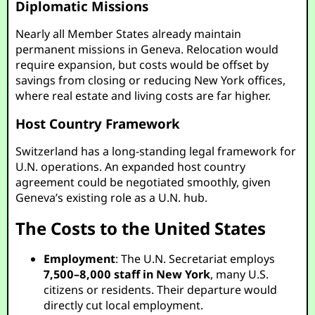
Diplomatic Missions
Nearly all Member States already maintain
permanent missions in Geneva. Relocation would
require expansion, but costs would be offset by
savings from closing or reducing New York offices,
where real estate and living costs are far higher.
Host Country Framework
Switzerland has a long-standing legal framework for
U.N. operations. An expanded host country
agreement could be negotiated smoothly, given
Geneva’s existing role as a U.N. hub.
The Costs to the United States
Employment
: The U.N. Secretariat employs
7,500–8,000 staff in New York
, many U.S.
citizens or residents. Their departure would
directly cut local employment.