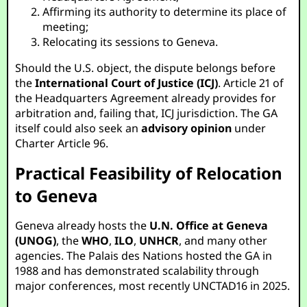
Affirming its authority to determine its place of
meeting;
Relocating its sessions to Geneva.
Should the U.S. object, the dispute belongs before
the
International Court of Justice (ICJ)
. Article 21 of
the Headquarters Agreement already provides for
arbitration and, failing that, ICJ jurisdiction. The GA
itself could also seek an
advisory opinion
under
Charter Article 96.
Practical Feasibility of Relocation
to Geneva
Geneva already hosts the
U.N. Office at Geneva
(UNOG)
, the
WHO
,
ILO
,
UNHCR
, and many other
agencies. The Palais des Nations hosted the GA in
1988 and has demonstrated scalability through
major conferences, most recently UNCTAD16 in 2025.