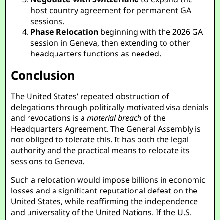
host country agreement for permanent GA
sessions.
Phase Relocation
beginning with the 2026 GA
session in Geneva, then extending to other
headquarters functions as needed.
Conclusion
The United States’ repeated obstruction of
delegations through politically motivated visa denials
and revocations is a
material breach
of the
Headquarters Agreement. The General Assembly is
not obliged to tolerate this. It has both the legal
authority and the practical means to relocate its
sessions to Geneva.
Such a relocation would impose billions in economic
losses and a significant reputational defeat on the
United States, while reaffirming the independence
and universality of the United Nations. If the U.S.