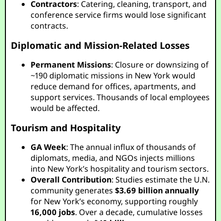
Contractors
: Catering, cleaning, transport, and
conference service firms would lose significant
contracts.
Diplomatic and Mission-Related Losses
Permanent Missions
: Closure or downsizing of
~190 diplomatic missions in New York would
reduce demand for offices, apartments, and
support services. Thousands of local employees
would be affected.
Tourism and Hospitality
GA Week
: The annual influx of thousands of
diplomats, media, and NGOs injects millions
into New York’s hospitality and tourism sectors.
Overall Contribution
: Studies estimate the U.N.
community generates
$3.69 billion annually
for New York’s economy, supporting roughly
16,000 jobs
. Over a decade, cumulative losses