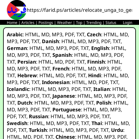
https://farid.ps/articles/relocate_unga_to_gene
Home
|
Articles
|
Postings
|
Weather
|
Top
|
Trending
|
Status
Login
Arabic
:
HTML
,
MD
,
MP3
,
PDF
,
TXT
,
Czech
:
HTML
,
MD
,
MP3
,
PDF
,
TXT
,
Danish
:
HTML
,
MD
,
MP3
,
PDF
,
TXT
,
German
:
HTML
,
MD
,
MP3
,
PDF
,
TXT
,
English
:
HTML
,
MD
,
MP3
,
PDF
,
TXT
,
Spanish
:
HTML
,
MD
,
MP3
,
PDF
,
TXT
,
Persian
:
HTML
,
MD
,
PDF
,
TXT
,
Finnish
:
HTML
,
MD
,
MP3
,
PDF
,
TXT
,
French
:
HTML
,
MD
,
MP3
,
PDF
,
TXT
,
Hebrew
:
HTML
,
MD
,
PDF
,
TXT
,
Hindi
:
HTML
,
MD
,
MP3
,
PDF
,
TXT
,
Indonesian
:
HTML
,
MD
,
PDF
,
TXT
,
Icelandic
:
HTML
,
MD
,
MP3
,
PDF
,
TXT
,
Italian
:
HTML
,
MD
,
MP3
,
PDF
,
TXT
,
Japanese
:
HTML
,
MD
,
MP3
,
PDF
,
TXT
,
Dutch
:
HTML
,
MD
,
MP3
,
PDF
,
TXT
,
Polish
:
HTML
,
MD
,
MP3
,
PDF
,
TXT
,
Portuguese
:
HTML
,
MD
,
MP3
,
PDF
,
TXT
,
Russian
:
HTML
,
MD
,
MP3
,
PDF
,
TXT
,
Swedish
:
HTML
,
MD
,
MP3
,
PDF
,
TXT
,
Thai
:
HTML
,
MD
,
PDF
,
TXT
,
Turkish
:
HTML
,
MD
,
MP3
,
PDF
,
TXT
,
Urdu
:
HTML
,
MD
,
PDF
,
TXT
,
Chinese
:
HTML
,
MD
,
MP3
,
PDF
,