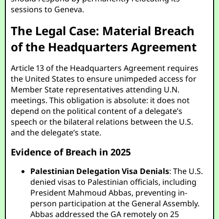
sessions to Geneva.
The Legal Case: Material Breach
of the Headquarters Agreement
Article 13 of the Headquarters Agreement requires
the United States to ensure unimpeded access for
Member State representatives attending U.N.
meetings. This obligation is absolute: it does not
depend on the political content of a delegate’s
speech or the bilateral relations between the U.S.
and the delegate’s state.
Evidence of Breach in 2025
Palestinian Delegation Visa Denials
: The U.S.
denied visas to Palestinian officials, including
President Mahmoud Abbas, preventing in-
person participation at the General Assembly.
Abbas addressed the GA remotely on 25