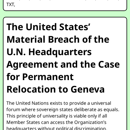
TXT
,
The United States’
Material Breach of the
U.N. Headquarters
Agreement and the Case
for Permanent
Relocation to Geneva
The United Nations exists to provide a universal
forum where sovereign states deliberate as equals.
This principle of universality is viable only if all
Member States can access the Organization’s
headquarters without political discrimination.