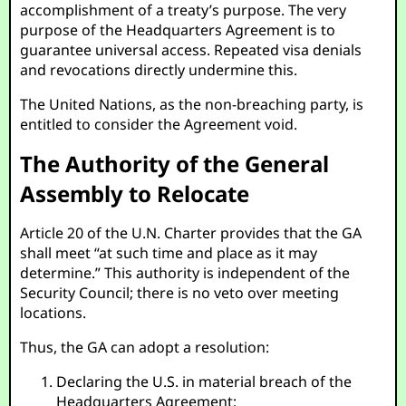
accomplishment of a treaty’s purpose. The very
purpose of the Headquarters Agreement is to
guarantee universal access. Repeated visa denials
and revocations directly undermine this.
The United Nations, as the non-breaching party, is
entitled to consider the Agreement void.
The Authority of the General
Assembly to Relocate
Article 20 of the U.N. Charter provides that the GA
shall meet “at such time and place as it may
determine.” This authority is independent of the
Security Council; there is no veto over meeting
locations.
Thus, the GA can adopt a resolution:
Declaring the U.S. in material breach of the
Headquarters Agreement;