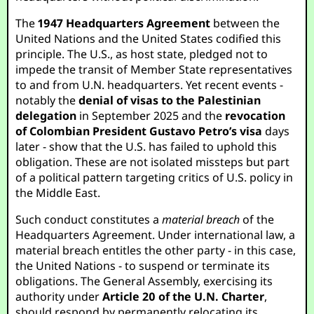
The
1947 Headquarters Agreement
between the
United Nations and the United States codified this
principle. The U.S., as host state, pledged not to
impede the transit of Member State representatives
to and from U.N. headquarters. Yet recent events -
notably the
denial of visas to the Palestinian
delegation
in September 2025 and the
revocation
of Colombian President Gustavo Petro’s visa
days
later - show that the U.S. has failed to uphold this
obligation. These are not isolated missteps but part
of a political pattern targeting critics of U.S. policy in
the Middle East.
Such conduct constitutes a
material breach
of the
Headquarters Agreement. Under international law, a
material breach entitles the other party - in this case,
the United Nations - to suspend or terminate its
obligations. The General Assembly, exercising its
authority under
Article 20 of the U.N. Charter
,
should respond by permanently relocating its