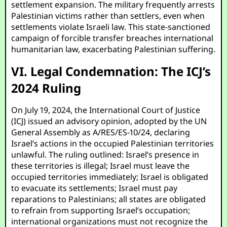
settlement expansion. The military frequently arrests
Palestinian victims rather than settlers, even when
settlements violate Israeli law. This state-sanctioned
campaign of forcible transfer breaches international
humanitarian law, exacerbating Palestinian suffering.
VI. Legal Condemnation: The ICJ’s
2024 Ruling
On July 19, 2024, the International Court of Justice
(ICJ) issued an advisory opinion, adopted by the UN
General Assembly as A/RES/ES-10/24, declaring
Israel’s actions in the occupied Palestinian territories
unlawful. The ruling outlined: Israel’s presence in
these territories is illegal; Israel must leave the
occupied territories immediately; Israel is obligated
to evacuate its settlements; Israel must pay
reparations to Palestinians; all states are obligated
to refrain from supporting Israel’s occupation;
international organizations must not recognize the