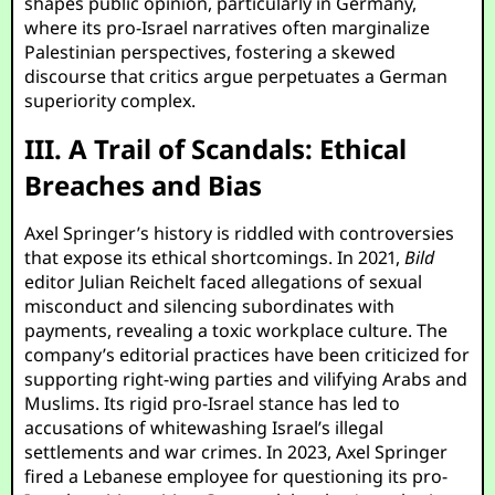
shapes public opinion, particularly in Germany,
where its pro-Israel narratives often marginalize
Palestinian perspectives, fostering a skewed
discourse that critics argue perpetuates a German
superiority complex.
III. A Trail of Scandals: Ethical
Breaches and Bias
Axel Springer’s history is riddled with controversies
that expose its ethical shortcomings. In 2021,
Bild
editor Julian Reichelt faced allegations of sexual
misconduct and silencing subordinates with
payments, revealing a toxic workplace culture. The
company’s editorial practices have been criticized for
supporting right-wing parties and vilifying Arabs and
Muslims. Its rigid pro-Israel stance has led to
accusations of whitewashing Israel’s illegal
settlements and war crimes. In 2023, Axel Springer
fired a Lebanese employee for questioning its pro-