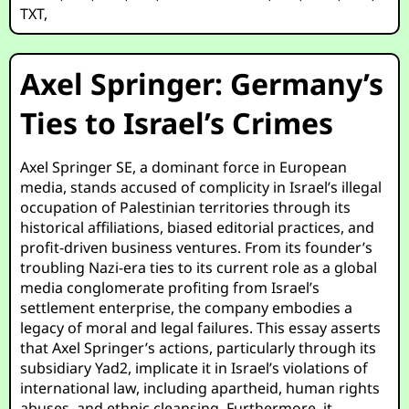
TXT
,
Axel Springer: Germany’s
Ties to Israel’s Crimes
Axel Springer SE, a dominant force in European
media, stands accused of complicity in Israel’s illegal
occupation of Palestinian territories through its
historical affiliations, biased editorial practices, and
profit-driven business ventures. From its founder’s
troubling Nazi-era ties to its current role as a global
media conglomerate profiting from Israel’s
settlement enterprise, the company embodies a
legacy of moral and legal failures. This essay asserts
that Axel Springer’s actions, particularly through its
subsidiary Yad2, implicate it in Israel’s violations of
international law, including apartheid, human rights
abuses, and ethnic cleansing. Furthermore, it