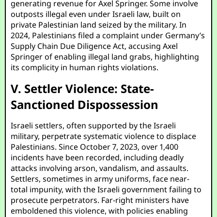
generating revenue for Axel Springer. Some involve
outposts illegal even under Israeli law, built on
private Palestinian land seized by the military. In
2024, Palestinians filed a complaint under Germany’s
Supply Chain Due Diligence Act, accusing Axel
Springer of enabling illegal land grabs, highlighting
its complicity in human rights violations.
V. Settler Violence: State-
Sanctioned Dispossession
Israeli settlers, often supported by the Israeli
military, perpetrate systematic violence to displace
Palestinians. Since October 7, 2023, over 1,400
incidents have been recorded, including deadly
attacks involving arson, vandalism, and assaults.
Settlers, sometimes in army uniforms, face near-
total impunity, with the Israeli government failing to
prosecute perpetrators. Far-right ministers have
emboldened this violence, with policies enabling