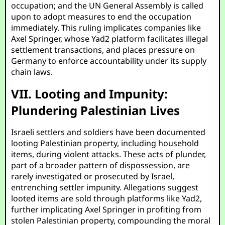
occupation; and the UN General Assembly is called
upon to adopt measures to end the occupation
immediately. This ruling implicates companies like
Axel Springer, whose Yad2 platform facilitates illegal
settlement transactions, and places pressure on
Germany to enforce accountability under its supply
chain laws.
VII. Looting and Impunity:
Plundering Palestinian Lives
Israeli settlers and soldiers have been documented
looting Palestinian property, including household
items, during violent attacks. These acts of plunder,
part of a broader pattern of dispossession, are
rarely investigated or prosecuted by Israel,
entrenching settler impunity. Allegations suggest
looted items are sold through platforms like Yad2,
further implicating Axel Springer in profiting from
stolen Palestinian property, compounding the moral