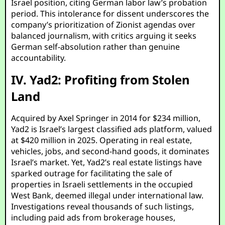
Israel position, citing German labor law’s probation
period. This intolerance for dissent underscores the
company’s prioritization of Zionist agendas over
balanced journalism, with critics arguing it seeks
German self-absolution rather than genuine
accountability.
IV. Yad2: Profiting from Stolen
Land
Acquired by Axel Springer in 2014 for $234 million,
Yad2 is Israel’s largest classified ads platform, valued
at $420 million in 2025. Operating in real estate,
vehicles, jobs, and second-hand goods, it dominates
Israel’s market. Yet, Yad2’s real estate listings have
sparked outrage for facilitating the sale of
properties in Israeli settlements in the occupied
West Bank, deemed illegal under international law.
Investigations reveal thousands of such listings,
including paid ads from brokerage houses,