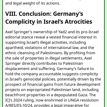
and legal weight of its actions.
VIII. Conclusion: Germany’s
Complicity in Israel’s Atrocities
Axel Springer’s ownership of Yad2 and its pro-Israel
editorial stance reveal a vested financial interest in
supporting Israel’s illegal activities, including
apartheid, violations of international law, and the
ethnic cleansing of Palestinians. By profiting from
the sale of properties in illegal settlements, Axel
Springer directly contributes to Palestinian
displacement and suffering. Germany’s failure to
hold the company accountable suggests complicity
in Israel’s genocidal policies, potentially driven by the
prospect of financial gains from future development
projects on expropriated Palestinian land, including
beachfront properties in a depopulated Gaza. The
ICJ’s 2024 ruling, now enshrined in UNGA resolution
A/RES/ES-10/24, provides a legal imperative for