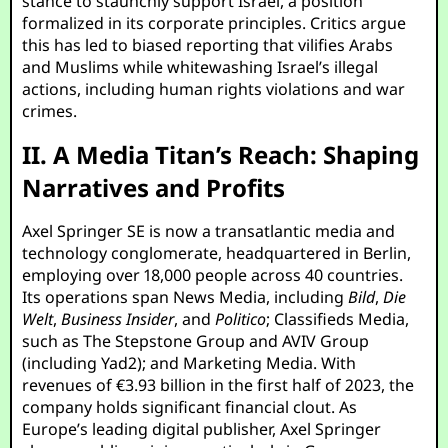
stance to staunchly support Israel, a position
formalized in its corporate principles. Critics argue
this has led to biased reporting that vilifies Arabs
and Muslims while whitewashing Israel’s illegal
actions, including human rights violations and war
crimes.
II. A Media Titan’s Reach: Shaping
Narratives and Profits
Axel Springer SE is now a transatlantic media and
technology conglomerate, headquartered in Berlin,
employing over 18,000 people across 40 countries.
Its operations span News Media, including
Bild
,
Die
Welt
,
Business Insider
, and
Politico
; Classifieds Media,
such as The Stepstone Group and AVIV Group
(including Yad2); and Marketing Media. With
revenues of €3.93 billion in the first half of 2023, the
company holds significant financial clout. As
Europe’s leading digital publisher, Axel Springer