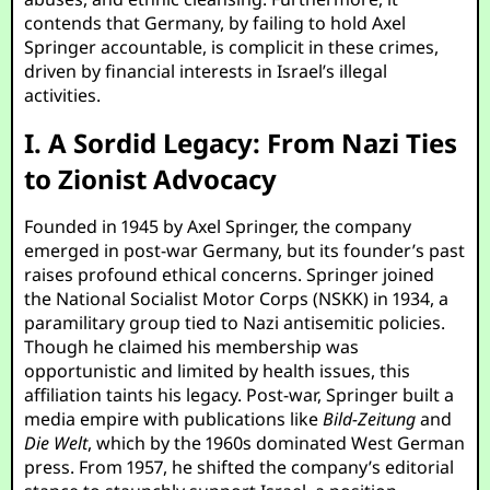
contends that Germany, by failing to hold Axel
Springer accountable, is complicit in these crimes,
driven by financial interests in Israel’s illegal
activities.
I. A Sordid Legacy: From Nazi Ties
to Zionist Advocacy
Founded in 1945 by Axel Springer, the company
emerged in post-war Germany, but its founder’s past
raises profound ethical concerns. Springer joined
the National Socialist Motor Corps (NSKK) in 1934, a
paramilitary group tied to Nazi antisemitic policies.
Though he claimed his membership was
opportunistic and limited by health issues, this
affiliation taints his legacy. Post-war, Springer built a
media empire with publications like
Bild-Zeitung
and
Die Welt
, which by the 1960s dominated West German
press. From 1957, he shifted the company’s editorial