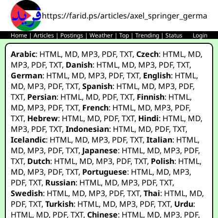
https://farid.ps/articles/axel_springer_germany
Home
|
Articles
|
Postings
|
Weather
|
Top
|
Trending
|
Status
Login
Arabic
:
HTML
,
MD
,
MP3
,
PDF
,
TXT
,
Czech
:
HTML
,
MD
,
MP3
,
PDF
,
TXT
,
Danish
:
HTML
,
MD
,
MP3
,
PDF
,
TXT
,
German
:
HTML
,
MD
,
MP3
,
PDF
,
TXT
,
English
:
HTML
,
MD
,
MP3
,
PDF
,
TXT
,
Spanish
:
HTML
,
MD
,
MP3
,
PDF
,
TXT
,
Persian
:
HTML
,
MD
,
PDF
,
TXT
,
Finnish
:
HTML
,
MD
,
MP3
,
PDF
,
TXT
,
French
:
HTML
,
MD
,
MP3
,
PDF
,
TXT
,
Hebrew
:
HTML
,
MD
,
PDF
,
TXT
,
Hindi
:
HTML
,
MD
,
MP3
,
PDF
,
TXT
,
Indonesian
:
HTML
,
MD
,
PDF
,
TXT
,
Icelandic
:
HTML
,
MD
,
MP3
,
PDF
,
TXT
,
Italian
:
HTML
,
MD
,
MP3
,
PDF
,
TXT
,
Japanese
:
HTML
,
MD
,
MP3
,
PDF
,
TXT
,
Dutch
:
HTML
,
MD
,
MP3
,
PDF
,
TXT
,
Polish
:
HTML
,
MD
,
MP3
,
PDF
,
TXT
,
Portuguese
:
HTML
,
MD
,
MP3
,
PDF
,
TXT
,
Russian
:
HTML
,
MD
,
MP3
,
PDF
,
TXT
,
Swedish
:
HTML
,
MD
,
MP3
,
PDF
,
TXT
,
Thai
:
HTML
,
MD
,
PDF
,
TXT
,
Turkish
:
HTML
,
MD
,
MP3
,
PDF
,
TXT
,
Urdu
:
HTML
,
MD
,
PDF
,
TXT
,
Chinese
:
HTML
,
MD
,
MP3
,
PDF
,