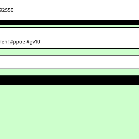
492550
men! #ppoe #gv10