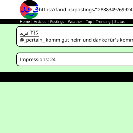
https://farid.ps/postings/1288834976992
Home
|
Articles
|
Postings
|
Weather
|
Top
|
Trending
|
Status
فريد 🇵🇸
@_pertain_ komm gut heim und danke für's kom
Impressions: 24