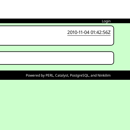
Login
2010-11-04 01:42:56Z
Powered by
PERL
,
Catalyst
,
PostgreSQL
, and
Ninkilim