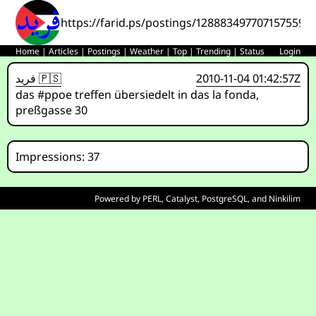
https://farid.ps/postings/1288834977071575591
Home
|
Articles
|
Postings
|
Weather
|
Top
|
Trending
|
Status
Login
فريد 🇵🇸
2010-11-04 01:42:57Z
das #ppoe treffen übersiedelt in das la fonda,
preßgasse 30
Impressions: 37
Powered by
PERL
,
Catalyst
,
PostgreSQL
, and
Ninkilim