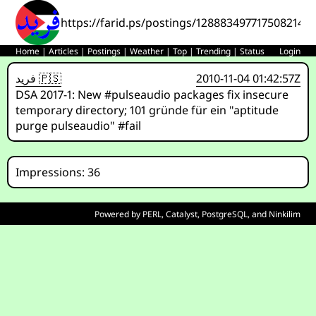
https://farid.ps/postings/1288834977175082142
Home
|
Articles
|
Postings
|
Weather
|
Top
|
Trending
|
Status
Login
فريد 🇵🇸
2010-11-04 01:42:57Z
DSA 2017-1: New #pulseaudio packages fix insecure
temporary directory; 101 gründe für ein "aptitude
purge pulseaudio" #fail
Impressions: 36
Powered by
PERL
,
Catalyst
,
PostgreSQL
, and
Ninkilim