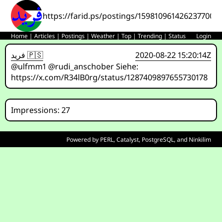
https://farid.ps/postings/1598109614262377000
Home
|
Articles
|
Postings
|
Weather
|
Top
|
Trending
|
Status
Login
فريد 🇵🇸
2020-08-22 15:20:14Z
@ulfmm1 @rudi_anschober Siehe:
https://x.com/R34lB0rg/status/1287409897655730178
Impressions: 27
Powered by
PERL
,
Catalyst
,
PostgreSQL
, and
Ninkilim