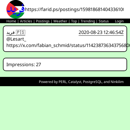
https://farid.ps/postings/1598186814043361000
Home
|
Articles
|
Postings
|
Weather
|
Top
|
Trending
|
Status
Login
فريد 🇵🇸
2020-08-23 12:46:54Z
@Lesart_
https://x.com/fabian_schmid/status/11423873634375680
Impressions: 27
Powered by
PERL
,
Catalyst
,
PostgreSQL
, and
Ninkilim