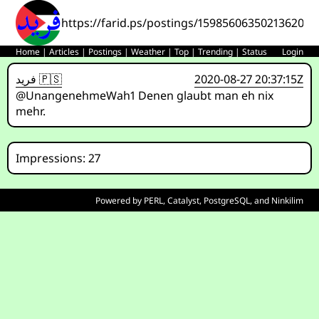
https://farid.ps/postings/1598560635021362014
Home
|
Articles
|
Postings
|
Weather
|
Top
|
Trending
|
Status
Login
فريد 🇵🇸
2020-08-27 20:37:15Z
@UnangenehmeWah1 Denen glaubt man eh nix
mehr.
Impressions: 27
Powered by
PERL
,
Catalyst
,
PostgreSQL
, and
Ninkilim