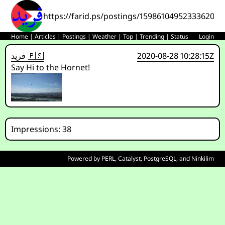
https://farid.ps/postings/1598610495233362001
Home
|
Articles
|
Postings
|
Weather
|
Top
|
Trending
|
Status
Login
فريد 🇵🇸
2020-08-28 10:28:15Z
Say Hi to the Hornet!
Impressions: 38
Powered by
PERL
,
Catalyst
,
PostgreSQL
, and
Ninkilim