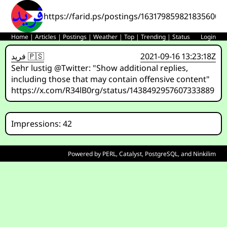
https://farid.ps/postings/1631798598218356007
Home
|
Articles
|
Postings
|
Weather
|
Top
|
Trending
|
Status
Login
فريد 🇵🇸
2021-09-16 13:23:18Z
Sehr lustig @Twitter: "Show additional replies,
including those that may contain offensive content"
https://x.com/R34lB0rg/status/1438492957607333889
Impressions: 42
Powered by
PERL
,
Catalyst
,
PostgreSQL
, and
Ninkilim