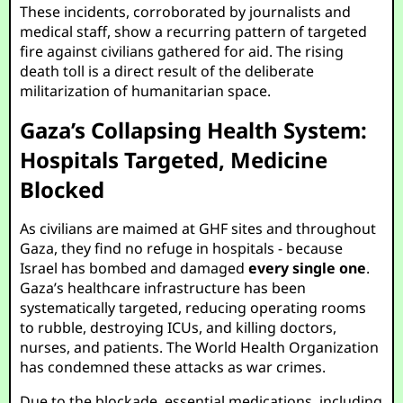
These incidents, corroborated by journalists and
medical staff, show a recurring pattern of targeted
fire against civilians gathered for aid. The rising
death toll is a direct result of the deliberate
militarization of humanitarian space.
Gaza’s Collapsing Health System:
Hospitals Targeted, Medicine
Blocked
As civilians are maimed at GHF sites and throughout
Gaza, they find no refuge in hospitals - because
Israel has bombed and damaged
every single one
.
Gaza’s healthcare infrastructure has been
systematically targeted, reducing operating rooms
to rubble, destroying ICUs, and killing doctors,
nurses, and patients. The World Health Organization
has condemned these attacks as war crimes.
Due to the blockade, essential medications, including