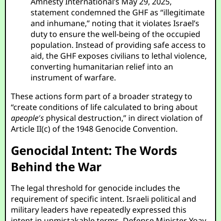
Amnesty International’s May 29, 2025,
statement condemned the GHF as “illegitimate
and inhumane,” noting that it violates Israel’s
duty to ensure the well-being of the occupied
population. Instead of providing safe access to
aid, the GHF exposes civilians to lethal violence,
converting humanitarian relief into an
instrument of warfare.
These actions form part of a broader strategy to
“create conditions of life calculated to bring about
a
p
e
o
p
l
e
′
s
physical destruction,” in direct violation of
Article II(c) of the 1948 Genocide Convention.
Genocidal Intent: The Words
Behind the War
The legal threshold for genocide includes the
requirement of specific intent. Israeli political and
military leaders have repeatedly expressed this
intent in unmistakable terms. Defense Minister Yoav