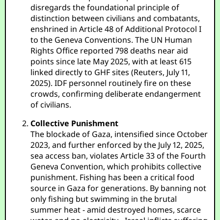
disregards the foundational principle of
distinction between civilians and combatants,
enshrined in Article 48 of Additional Protocol I
to the Geneva Conventions. The UN Human
Rights Office reported 798 deaths near aid
points since late May 2025, with at least 615
linked directly to GHF sites (Reuters, July 11,
2025). IDF personnel routinely fire on these
crowds, confirming deliberate endangerment
of civilians.
Collective Punishment
The blockade of Gaza, intensified since October
2023, and further enforced by the July 12, 2025,
sea access ban, violates Article 33 of the Fourth
Geneva Convention, which prohibits collective
punishment. Fishing has been a critical food
source in Gaza for generations. By banning not
only fishing but swimming in the brutal
summer heat - amid destroyed homes, scarce