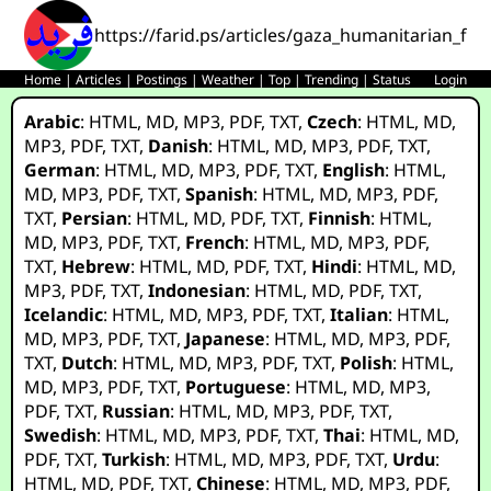
https://farid.ps/articles/gaza_humanitarian_fo
Home
|
Articles
|
Postings
|
Weather
|
Top
|
Trending
|
Status
Login
Arabic
:
HTML
,
MD
,
MP3
,
PDF
,
TXT
,
Czech
:
HTML
,
MD
,
MP3
,
PDF
,
TXT
,
Danish
:
HTML
,
MD
,
MP3
,
PDF
,
TXT
,
German
:
HTML
,
MD
,
MP3
,
PDF
,
TXT
,
English
:
HTML
,
MD
,
MP3
,
PDF
,
TXT
,
Spanish
:
HTML
,
MD
,
MP3
,
PDF
,
TXT
,
Persian
:
HTML
,
MD
,
PDF
,
TXT
,
Finnish
:
HTML
,
MD
,
MP3
,
PDF
,
TXT
,
French
:
HTML
,
MD
,
MP3
,
PDF
,
TXT
,
Hebrew
:
HTML
,
MD
,
PDF
,
TXT
,
Hindi
:
HTML
,
MD
,
MP3
,
PDF
,
TXT
,
Indonesian
:
HTML
,
MD
,
PDF
,
TXT
,
Icelandic
:
HTML
,
MD
,
MP3
,
PDF
,
TXT
,
Italian
:
HTML
,
MD
,
MP3
,
PDF
,
TXT
,
Japanese
:
HTML
,
MD
,
MP3
,
PDF
,
TXT
,
Dutch
:
HTML
,
MD
,
MP3
,
PDF
,
TXT
,
Polish
:
HTML
,
MD
,
MP3
,
PDF
,
TXT
,
Portuguese
:
HTML
,
MD
,
MP3
,
PDF
,
TXT
,
Russian
:
HTML
,
MD
,
MP3
,
PDF
,
TXT
,
Swedish
:
HTML
,
MD
,
MP3
,
PDF
,
TXT
,
Thai
:
HTML
,
MD
,
PDF
,
TXT
,
Turkish
:
HTML
,
MD
,
MP3
,
PDF
,
TXT
,
Urdu
:
HTML
,
MD
,
PDF
,
TXT
,
Chinese
:
HTML
,
MD
,
MP3
,
PDF
,