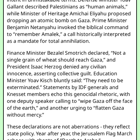
Gallant described Palestinians as “human animals,”
while Minister of Heritage Amichai Eliyahu proposed
dropping an atomic bomb on Gaza. Prime Minister
Benjamin Netanyahu invoked the biblical command
to “remember Amalek,” a call historically interpreted
as a mandate for total annihilation.
Finance Minister Bezalel Smotrich declared, “Not a
single grain of wheat should reach Gaza,” and
President Isaac Herzog denied any civilian
innocence, asserting collective guilt. Education
Minister Yoav Kisch bluntly said: “They need to be
exterminated.” Statements by IDF generals and
Knesset members echo this genocidal rhetoric, with
one deputy speaker calling to “wipe Gaza off the face
of the earth,” and another urging to “flatten Gaza
without mercy.”
These declarations are not aberrations - they reflect
state policy. Year after year, the Jerusalem Flag March