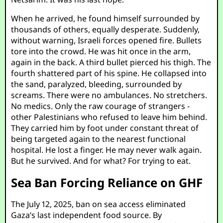
When he arrived, he found himself surrounded by
thousands of others, equally desperate. Suddenly,
without warning, Israeli forces opened fire. Bullets
tore into the crowd. He was hit once in the arm,
again in the back. A third bullet pierced his thigh. The
fourth shattered part of his spine. He collapsed into
the sand, paralyzed, bleeding, surrounded by
screams. There were no ambulances. No stretchers.
No medics. Only the raw courage of strangers -
other Palestinians who refused to leave him behind.
They carried him by foot under constant threat of
being targeted again to the nearest functional
hospital. He lost a finger. He may never walk again.
But he survived. And for what? For trying to eat.
Sea Ban Forcing Reliance on GHF
The July 12, 2025, ban on sea access eliminated
Gaza’s last independent food source. By