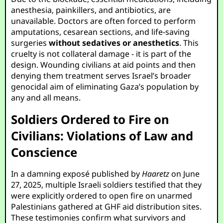
anesthesia, painkillers, and antibiotics, are
unavailable. Doctors are often forced to perform
amputations, cesarean sections, and life-saving
surgeries
without sedatives or anesthetics
. This
cruelty is not collateral damage - it is part of the
design. Wounding civilians at aid points and then
denying them treatment serves Israel’s broader
genocidal aim of eliminating Gaza’s population by
any and all means.
Soldiers Ordered to Fire on
Civilians: Violations of Law and
Conscience
In a damning exposé published by
Haaretz
on June
27, 2025, multiple Israeli soldiers testified that they
were explicitly ordered to open fire on unarmed
Palestinians gathered at GHF aid distribution sites.
These testimonies confirm what survivors and