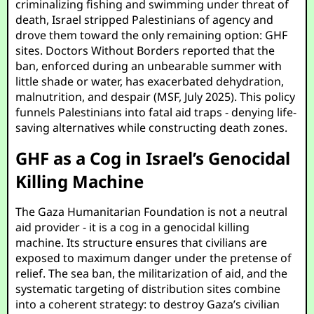
criminalizing fishing and swimming under threat of
death, Israel stripped Palestinians of agency and
drove them toward the only remaining option: GHF
sites. Doctors Without Borders reported that the
ban, enforced during an unbearable summer with
little shade or water, has exacerbated dehydration,
malnutrition, and despair (MSF, July 2025). This policy
funnels Palestinians into fatal aid traps - denying life-
saving alternatives while constructing death zones.
GHF as a Cog in Israel’s Genocidal
Killing Machine
The Gaza Humanitarian Foundation is not a neutral
aid provider - it is a cog in a genocidal killing
machine. Its structure ensures that civilians are
exposed to maximum danger under the pretense of
relief. The sea ban, the militarization of aid, and the
systematic targeting of distribution sites combine
into a coherent strategy: to destroy Gaza’s civilian