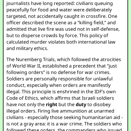
journalists have long reported: civilians queuing
peacefully for food and water were deliberately
targeted, not accidentally caught in crossfire. One
officer described the scene as a “killing field,” and
admitted that live fire was used not in self-defense,
but to disperse crowds by force. This policy of
calculated murder violates both international law
and military ethics.
The Nuremberg Trials, which followed the atrocities
of World War II, established a precedent that “just
following orders” is no defense for war crimes.
Soldiers are personally responsible for unlawful
conduct, especially when orders are manifestly
illegal. This principle is enshrined in the IDF’s own
Code of Ethics, which affirms that Israeli soldiers
have not only the
right
but the
duty
to disobey
illegal orders. Firing live ammunition at unarmed
civilians - especially those seeking humanitarian aid -
is not a gray area: it is a war crime. The soldiers who
followed these orders, the commanders who issued