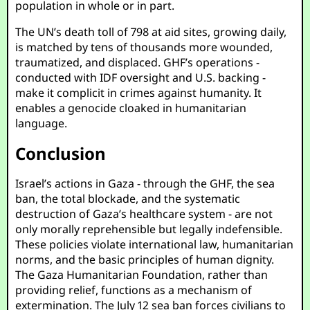
population in whole or in part.
The UN’s death toll of 798 at aid sites, growing daily,
is matched by tens of thousands more wounded,
traumatized, and displaced. GHF’s operations -
conducted with IDF oversight and U.S. backing -
make it complicit in crimes against humanity. It
enables a genocide cloaked in humanitarian
language.
Conclusion
Israel’s actions in Gaza - through the GHF, the sea
ban, the total blockade, and the systematic
destruction of Gaza’s healthcare system - are not
only morally reprehensible but legally indefensible.
These policies violate international law, humanitarian
norms, and the basic principles of human dignity.
The Gaza Humanitarian Foundation, rather than
providing relief, functions as a mechanism of
extermination. The July 12 sea ban forces civilians to