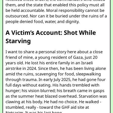
them, and the state that enabled this policy must all
be held accountable. Moral responsibility cannot be
outsourced. Nor can it be buried under the ruins of a
people denied food, water, and dignity.
A Victim’s Account: Shot While
Starving
I want to share a personal story here about a close
friend of mine, a young resident of Gaza, just 20
years old. He lost his entire family in an Israeli
airstrike in 2024. Since then, he has been living alone
amid the ruins, scavenging for food, sleepwalking
through trauma. In early July 2025, he had gone four
full days without eating. His hands trembled with
hunger; his vision blurred; his breath came in gasps
as the summer heat blazed overhead. Starvation was
clawing at his body. He had no choice. He walked -
stumbled, really - toward the GHF aid site at
Netsarim. It was his last hope.