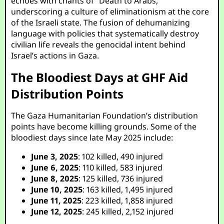
echoes with chants of “Death to Arabs,”
underscoring a culture of eliminationism at the core
of the Israeli state. The fusion of dehumanizing
language with policies that systematically destroy
civilian life reveals the genocidal intent behind
Israel’s actions in Gaza.
The Bloodiest Days at GHF Aid
Distribution Points
The Gaza Humanitarian Foundation’s distribution
points have become killing grounds. Some of the
bloodiest days since late May 2025 include:
June 3, 2025
: 102 killed, 490 injured
June 6, 2025
: 110 killed, 583 injured
June 8, 2025
: 125 killed, 736 injured
June 10, 2025
: 163 killed, 1,495 injured
June 11, 2025
: 223 killed, 1,858 injured
June 12, 2025
: 245 killed, 2,152 injured