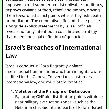
imposed in mid-summer amidst unlivable conditions,
deprives civilians of food, relief, and dignity, driving
them toward lethal aid points where they risk death
or mutilation. The cumulative effect of these policies,
alongside explicit statements by Israeli officials,
reveals not only intent but a coordinated strategy
that meets the legal definition of genocide.
Israel’s Breaches of International
Law
Israel’s conduct in Gaza flagrantly violates
international humanitarian and human rights law as
codified in the Geneva Conventions, customary
international law, and multilateral treaties:
Violation of the Principle of Distinction
By locating GHF aid distribution points within or
near military evacuation zones - such as the
Netsarim checkpoint and parts of Rafah - Israel