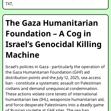
TXT
,
The Gaza Humanitarian
Foundation – A Cog in
Israel’s Genocidal Killing
Machine
Israel’s policies in Gaza - particularly the operation of
the Gaza Humanitarian Foundation (GHF) aid
distribution points and the July 12, 2025, sea access
ban - constitute a systematic assault on Palestinian
civilians and demand unequivocal condemnation.
These actions violate core tenets of international
humanitarian law (IHL), weaponize humanitarian aid,
and force desperate Palestinians into a deadly game
of Russian roulette at GHF sites. The sea ban,