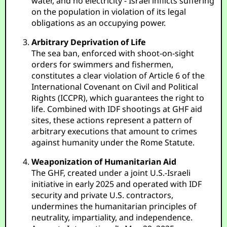
water, and no electricity - Israel inflicts suffering
on the population in violation of its legal
obligations as an occupying power.
Arbitrary Deprivation of Life
The sea ban, enforced with shoot-on-sight
orders for swimmers and fishermen,
constitutes a clear violation of Article 6 of the
International Covenant on Civil and Political
Rights (ICCPR), which guarantees the right to
life. Combined with IDF shootings at GHF aid
sites, these actions represent a pattern of
arbitrary executions that amount to crimes
against humanity under the Rome Statute.
Weaponization of Humanitarian Aid
The GHF, created under a joint U.S.-Israeli
initiative in early 2025 and operated with IDF
security and private U.S. contractors,
undermines the humanitarian principles of
neutrality, impartiality, and independence.