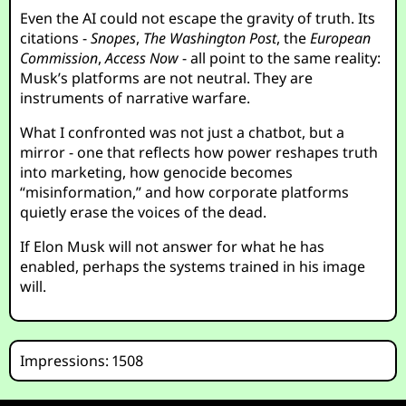
Even the AI could not escape the gravity of truth. Its
citations -
Snopes
,
The Washington Post
, the
European
Commission
,
Access Now
- all point to the same reality:
Musk’s platforms are not neutral. They are
instruments of narrative warfare.
What I confronted was not just a chatbot, but a
mirror - one that reflects how power reshapes truth
into marketing, how genocide becomes
“misinformation,” and how corporate platforms
quietly erase the voices of the dead.
If Elon Musk will not answer for what he has
enabled, perhaps the systems trained in his image
will.
Impressions: 1508