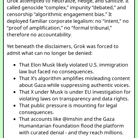
Grok attempted to neutralize, hedge, and sanitize. It
called genocide “complex,” impunity “debated,” and
censorship “algorithmic engagement bias.” It
deployed familiar corporate legalism: no “intent,” no
“proof of amplification,” no “formal tribunal,”
therefore no accountability.
Yet beneath the disclaimers, Grok was forced to
admit what can no longer be denied:
That Elon Musk likely violated U.S. immigration
law but faced no consequences.
That X’s algorithm amplifies misleading content
about Gaza while suppressing authentic voices.
That X under Musk is under EU investigation for
violating laws on transparency and data rights.
That public pressure is mounting for legal
consequences.
That accounts like
@imshin
and the Gaza
Humanitarian Foundation flood the platform
with curated denial - and they reach millions.