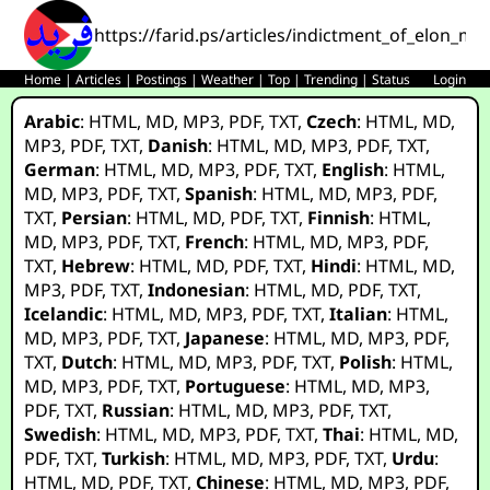
https://farid.ps/articles/indictment_of_elon_m
Home
|
Articles
|
Postings
|
Weather
|
Top
|
Trending
|
Status
Login
Arabic
:
HTML
,
MD
,
MP3
,
PDF
,
TXT
,
Czech
:
HTML
,
MD
,
MP3
,
PDF
,
TXT
,
Danish
:
HTML
,
MD
,
MP3
,
PDF
,
TXT
,
German
:
HTML
,
MD
,
MP3
,
PDF
,
TXT
,
English
:
HTML
,
MD
,
MP3
,
PDF
,
TXT
,
Spanish
:
HTML
,
MD
,
MP3
,
PDF
,
TXT
,
Persian
:
HTML
,
MD
,
PDF
,
TXT
,
Finnish
:
HTML
,
MD
,
MP3
,
PDF
,
TXT
,
French
:
HTML
,
MD
,
MP3
,
PDF
,
TXT
,
Hebrew
:
HTML
,
MD
,
PDF
,
TXT
,
Hindi
:
HTML
,
MD
,
MP3
,
PDF
,
TXT
,
Indonesian
:
HTML
,
MD
,
PDF
,
TXT
,
Icelandic
:
HTML
,
MD
,
MP3
,
PDF
,
TXT
,
Italian
:
HTML
,
MD
,
MP3
,
PDF
,
TXT
,
Japanese
:
HTML
,
MD
,
MP3
,
PDF
,
TXT
,
Dutch
:
HTML
,
MD
,
MP3
,
PDF
,
TXT
,
Polish
:
HTML
,
MD
,
MP3
,
PDF
,
TXT
,
Portuguese
:
HTML
,
MD
,
MP3
,
PDF
,
TXT
,
Russian
:
HTML
,
MD
,
MP3
,
PDF
,
TXT
,
Swedish
:
HTML
,
MD
,
MP3
,
PDF
,
TXT
,
Thai
:
HTML
,
MD
,
PDF
,
TXT
,
Turkish
:
HTML
,
MD
,
MP3
,
PDF
,
TXT
,
Urdu
:
HTML
,
MD
,
PDF
,
TXT
,
Chinese
:
HTML
,
MD
,
MP3
,
PDF
,