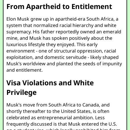
From Apartheid to Entitlement
Elon Musk grew up in apartheid-era South Africa, a
system that normalized racial hierarchy and white
supremacy. His father reportedly owned an emerald
mine, and Musk has spoken positively about the
luxurious lifestyle they enjoyed. This early
environment - one of structural oppression, racial
exploitation, and domestic servitude - likely shaped
Musk’s worldview and planted the seeds of impunity
and entitlement.
Visa Violations and White
Privilege
Musk’s move from South Africa to Canada, and
shortly thereafter to the United States, is often
celebrated as entrepreneurial ambition. Less
frequently discussed is that Musk entered the U.S.