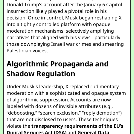
Donald Trump’s account after the January 6 Capitol
insurrection likely played a pivotal role in his
decision. Once in control, Musk began reshaping X
into a tightly controlled platform with opaque
moderation mechanisms, selectively amplifying
narratives that aligned with his views - particularly
those downplaying Israeli war crimes and smearing
Palestinian voices.
Algorithmic Propaganda and
Shadow Regulation
Under Musk’s leadership, X replaced rudimentary
moderation with a sophisticated and opaque system
of algorithmic suppression. Accounts are now
labeled with dozens of invisible attributes (e.g.,
“deboosting,” “search exclusion,” “reply demotion”)
that are not disclosed to users. These techniques
violate the
transparency requirements of the EU’s
Digital Services Act (DSA)
and
General Data