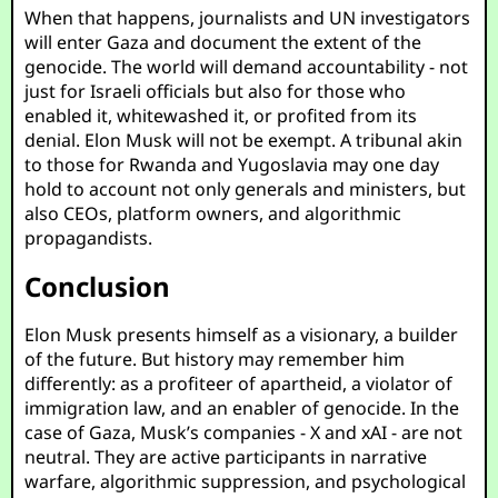
When that happens, journalists and UN investigators
will enter Gaza and document the extent of the
genocide. The world will demand accountability - not
just for Israeli officials but also for those who
enabled it, whitewashed it, or profited from its
denial. Elon Musk will not be exempt. A tribunal akin
to those for Rwanda and Yugoslavia may one day
hold to account not only generals and ministers, but
also CEOs, platform owners, and algorithmic
propagandists.
Conclusion
Elon Musk presents himself as a visionary, a builder
of the future. But history may remember him
differently: as a profiteer of apartheid, a violator of
immigration law, and an enabler of genocide. In the
case of Gaza, Musk’s companies - X and xAI - are not
neutral. They are active participants in narrative
warfare, algorithmic suppression, and psychological