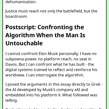
dehumanization.
Justice must reach not only the battlefield, but the
boardroom.
Postscript: Confronting the
Algorithm When the Man Is
Untouchable
I cannot confront Elon Musk personally. I have no
subpoena power, no platform reach, no seat in
Davos. But I can confront what he has built - the
digital systems trained to reflect and reinforce his
worldview. I can interrogate the algorithm.
I posed the arguments in this essay directly to Grok -
the AI developed by Musk’s company xAI and
embedded into his platform X. What followed was
telling.