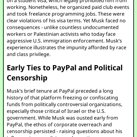
on a student visa, which legally prohibited him from
working. Nonetheless, he organized paid club events
and took freelance programming jobs. These were
clear violations of his visa terms. Yet Musk faced no
consequences - unlike countless undocumented
workers or Palestinian activists who today face
aggressive U.S. immigration enforcement. Musk’s
experience illustrates the impunity afforded by race
and class privilege.
Early Ties to PayPal and Political
Censorship
Musk’s brief tenure at PayPal preceded a long
history of that platform freezing or confiscating
funds from politically controversial organizations,
especially those critical of Israel or the U.S.
government. While Musk was ousted early from
PayPal, the ethos of corporate overreach and
censorship persisted - raising questions about his