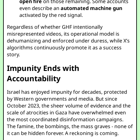
open fire
on those remaining. Some accounts
even describe an
automated machine gun
activated by the red signal.
Regardless of whether GHF intentionally
misrepresented videos, its operational model is
dehumanizing and enforced under duress, while X’s
algorithms continuously promote it as a success
story.
Impunity Ends with
Accountability
Israel has enjoyed impunity for decades, protected
by Western governments and media. But since
October 2023, the sheer volume of evidence and the
scale of atrocities in Gaza have overwhelmed even
the most coordinated disinformation campaigns.
The famine, the bombings, the mass graves - none of
it can be hidden forever. A reckoning is coming.