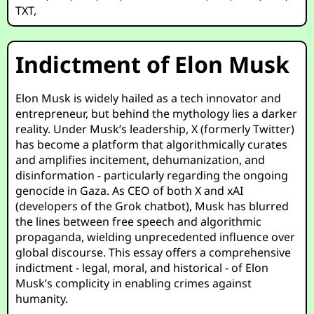
TXT
,
Indictment of Elon Musk
Elon Musk is widely hailed as a tech innovator and
entrepreneur, but behind the mythology lies a darker
reality. Under Musk’s leadership, X (formerly Twitter)
has become a platform that algorithmically curates
and amplifies incitement, dehumanization, and
disinformation - particularly regarding the ongoing
genocide in Gaza. As CEO of both X and xAI
(developers of the Grok chatbot), Musk has blurred
the lines between free speech and algorithmic
propaganda, wielding unprecedented influence over
global discourse. This essay offers a comprehensive
indictment - legal, moral, and historical - of Elon
Musk’s complicity in enabling crimes against
humanity.