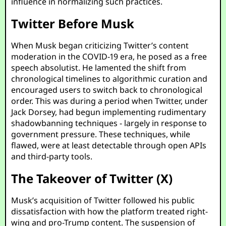
influence in normalizing such practices.
Twitter Before Musk
When Musk began criticizing Twitter’s content
moderation in the COVID-19 era, he posed as a free
speech absolutist. He lamented the shift from
chronological timelines to algorithmic curation and
encouraged users to switch back to chronological
order. This was during a period when Twitter, under
Jack Dorsey, had begun implementing rudimentary
shadowbanning techniques - largely in response to
government pressure. These techniques, while
flawed, were at least detectable through open APIs
and third-party tools.
The Takeover of Twitter (X)
Musk’s acquisition of Twitter followed his public
dissatisfaction with how the platform treated right-
wing and pro-Trump content. The suspension of