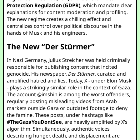
Protection Regulation (GDPR)
, which mandate clear
explanations for content moderation and profiling.
The new regime creates a chilling effect and
centralizes control over political discourse in the
hands of Musk and his engineers.
The New “Der Stürmer”
In Nazi Germany, Julius Streicher was held criminally
responsible for publishing content that incited
genocide. His newspaper,
Der Stürmer
, curated and
amplified hatred and lies. Today, X - under Elon Musk
- plays a strikingly similar role in the context of Gaza.
The account
@imshin
is among the worst offenders,
regularly posting misleading videos from Arab
markets outside Gaza or outdated footage to deny
the famine. These posts, under hashtags like
#TheGazaYouDontSee
, are heavily amplified by X’s
algorithm. Simultaneously, authentic voices
describing hunger, death, and displacement are