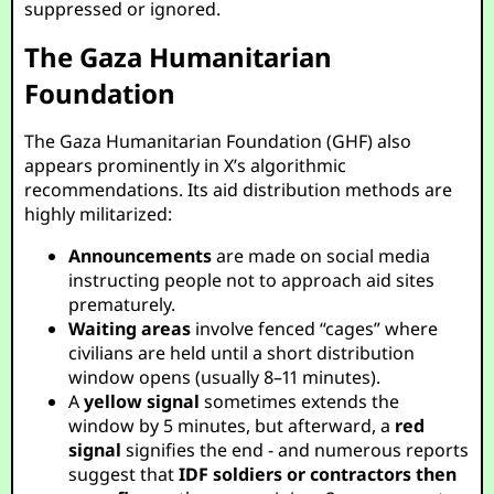
suppressed or ignored.
The Gaza Humanitarian
Foundation
The Gaza Humanitarian Foundation (GHF) also
appears prominently in X’s algorithmic
recommendations. Its aid distribution methods are
highly militarized:
Announcements
are made on social media
instructing people not to approach aid sites
prematurely.
Waiting areas
involve fenced “cages” where
civilians are held until a short distribution
window opens (usually 8–11 minutes).
A
yellow signal
sometimes extends the
window by 5 minutes, but afterward, a
red
signal
signifies the end - and numerous reports
suggest that
IDF soldiers or contractors then